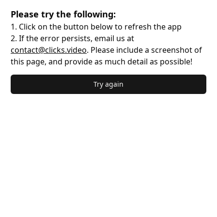
Please try the following:
1. Click on the button below to refresh the app
2. If the error persists, email us at
contact@clicks.video
. Please include a screenshot of
this page, and provide as much detail as possible!
Try again