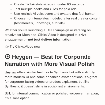
Create TikTok-style videos in under 60 seconds
Test multiple hooks and CTAs for paid ads
Use realistic AI voiceovers and avatars that feel human
Choose from templates modeled after real creator content
(testimonials, unboxings, tutorials)
Whether you're launching a UGC campaign or iterating on
creative for Meta ads,
Clicks.Video
is designed to
drive
engagement
—not just deliver information
.
👉
Try Clicks.Video now
⦿
Heygen
— Best for Corporate
Narration with More Visual Polish
Heygen
offers similar features to Synthesia but with a slightly
more modern UI and some enhanced avatar options. It’s great
for corporate-facing videos or product explainers, but like
Synthesia, it doesn’t shine in social-first environments.
Still, for internal communication or polished voiceover narration,
it’s a solid option.