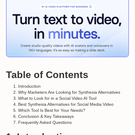
Table of Contents
Introduction
Why Marketers Are Looking for Synthesia Alternatives
What to Look for in a Social Video AI Tool
Best Synthesia Alternatives for Social Media Video
Which Tool Is Best for Your Needs?
Conclusion & Key Takeaways
Frequently Asked Questions