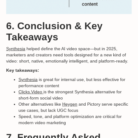
6. Conclusion & Key
Takeaways
Synthesia
helped define the AI video space—but in 2025,
marketers and creators need tools designed for a new kind of
video: short, native, emotionally intelligent, and platform-ready.
Key takeaways:
Synthesia
is great for internal use, but less effective for
performance content
Clicks.Video
is the strongest Synthesia alternative for
short-form social video
Other alternatives like
Heygen
and Pictory serve specific
use cases, but lack UGC focus
Speed, tone, and platform optimization are critical for
modern video marketing
7. Frequently Asked