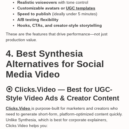
Realistic voiceovers
with tone control
Customizable avatars or
UGC templates
Speed to publish
(ideally under 5 minutes)
A/B testing flexibility
Hooks, CTAs, and creator-style storytelling
These are the features that drive performance—not just
production value.
4. Best Synthesia
Alternatives for Social
Media Video
⦿
Clicks.Video
— Best for UGC-
Style Video Ads & Creator Content
Clicks.Video
is purpose-built for marketers and creators who
need to generate short-form, platform-optimized content quickly.
Unlike Synthesia, which is best for corporate explainers,
Clicks.Video helps you: