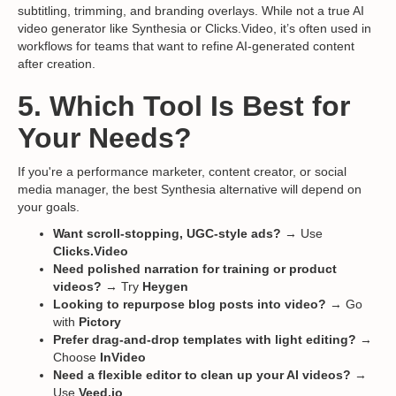
subtitling, trimming, and branding overlays. While not a true AI
video generator like Synthesia or Clicks.Video, it’s often used in
workflows for teams that want to refine AI-generated content
after creation.
5. Which Tool Is Best for
Your Needs?
If you're a performance marketer, content creator, or social
media manager, the best Synthesia alternative will depend on
your goals.
Want scroll-stopping, UGC-style ads?
→ Use
Clicks.Video
Need polished narration for training or product
videos?
→ Try
Heygen
Looking to repurpose blog posts into video?
→ Go
with
Pictory
Prefer drag-and-drop templates with light editing?
→
Choose
InVideo
Need a flexible editor to clean up your AI videos?
→
Use
Veed.io