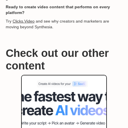
Ready to create video content that performs on every
platform?
Try
Clicks.Video
and see why creators and marketers are
moving beyond Synthesia.
Check out our other
content