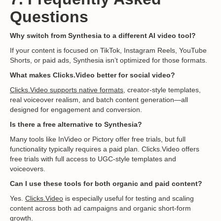
Questions
Why switch from Synthesia to a different AI video tool?
If your content is focused on TikTok, Instagram Reels, YouTube
Shorts, or paid ads, Synthesia isn’t optimized for those formats.
What makes Clicks.Video better for social video?
Clicks.Video supports native formats
, creator-style templates,
real voiceover realism, and batch content generation—all
designed for engagement and conversion.
Is there a free alternative to Synthesia?
Many tools like InVideo or Pictory offer free trials, but full
functionality typically requires a paid plan. Clicks.Video offers
free trials with full access to UGC-style templates and
voiceovers.
Can I use these tools for both organic and paid content?
Yes.
Clicks.Video
is especially useful for testing and scaling
content across both ad campaigns and organic short-form
growth.