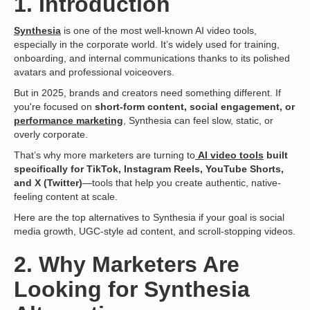
1. Introduction
Synthesia
is one of the most well-known AI video tools,
especially in the corporate world. It’s widely used for training,
onboarding, and internal communications thanks to its polished
avatars and professional voiceovers.
But in 2025, brands and creators need something different. If
you're focused on
short-form content, social engagement, or
performance marketing
, Synthesia can feel slow, static, or
overly corporate.
That’s why more marketers are turning to
AI video tools
built
specifically for TikTok, Instagram Reels, YouTube Shorts,
and X (Twitter)
—tools that help you create authentic, native-
feeling content at scale.
Here are the top alternatives to Synthesia if your goal is social
media growth, UGC-style ad content, and scroll-stopping videos.
2. Why Marketers Are
Looking for Synthesia