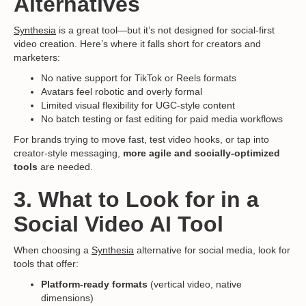
Alternatives
Synthesia
is a great tool—but it’s not designed for social-first
video creation. Here’s where it falls short for creators and
marketers:
No native support for TikTok or Reels formats
Avatars feel robotic and overly formal
Limited visual flexibility for UGC-style content
No batch testing or fast editing for paid media workflows
For brands trying to move fast, test video hooks, or tap into
creator-style messaging,
more agile and socially-optimized
tools
are needed.
3. What to Look for in a
Social Video AI Tool
When choosing a
Synthesia
alternative for social media, look for
tools that offer:
Platform-ready formats
(vertical video, native
dimensions)