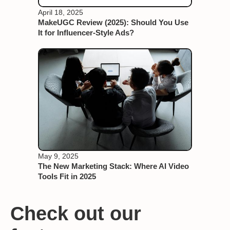
April 18, 2025
MakeUGC Review (2025): Should You Use
It for Influencer-Style Ads?
May 9, 2025
The New Marketing Stack: Where AI Video
Tools Fit in 2025
Check out our