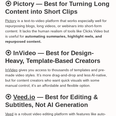
⦿
Pictory
— Best for Turning Long
Content into Short Clips
Pictory
is a text-to-video platform that works especially well for
repurposing blogs, long videos, or webinars into short-form
content. It lacks the human realism of tools like Clicks.Video but
is useful for
automating summaries, highlight reels, and
repurposed content.
⦿
InVideo
— Best for Design-
Heavy, Template-Based Creators
InVideo
gives you access to thousands of templates and pre-
made video styles. It’s more drag-and-drop and less AI-native,
but for content creators who want quick visuals with some
manual control, it's an affordable and flexible option.
⦿
Veed.io
— Best for Editing &
Subtitles, Not AI Generation
Veed
is a robust video editing platform with features like auto-