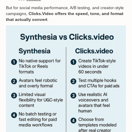
But for social media performance, A/B testing, and creator-style
campaigns,
Clicks.Video offers the speed, tone, and format
that actually convert
.