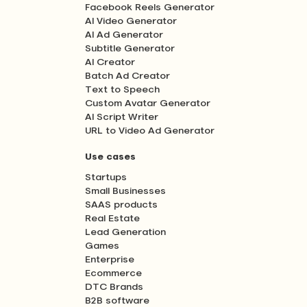
Facebook Reels Generator
AI Video Generator
AI Ad Generator
Subtitle Generator
AI Creator
Batch Ad Creator
Text to Speech
Custom Avatar Generator
AI Script Writer
URL to Video Ad Generator
Use cases
Startups
Small Businesses
SAAS products
Real Estate
Lead Generation
Games
Enterprise
Ecommerce
DTC Brands
B2B software