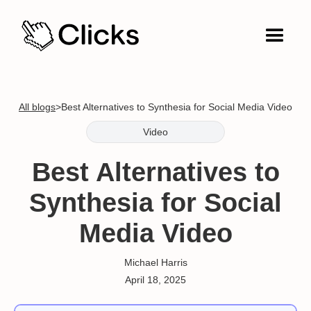
All blogs
>
Best Alternatives to Synthesia for Social Media Video
Video
Best Alternatives to
Synthesia for Social
Media Video
Michael Harris
April 18, 2025