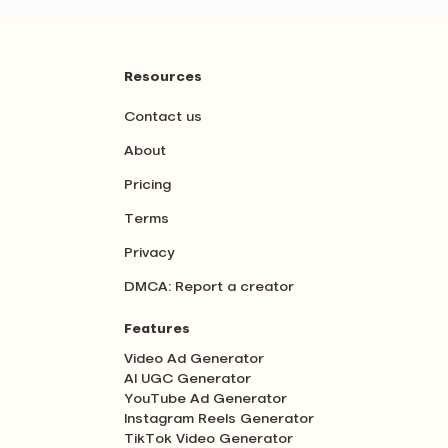
Resources
Contact us
About
Pricing
Terms
Privacy
DMCA: Report a creator
Features
Video Ad Generator
AI UGC Generator
YouTube Ad Generator
Instagram Reels Generator
TikTok Video Generator