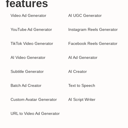
features
Video Ad Generator
AI UGC Generator
YouTube Ad Generator
Instagram Reels Generator
TikTok Video Generator
Facebook Reels Generator
AI Video Generator
AI Ad Generator
Subtitle Generator
AI Creator
Batch Ad Creator
Text to Speech
Custom Avatar Generator
AI Script Writer
URL to Video Ad Generator