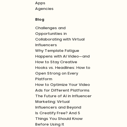
Apps
Agencies
Blog
Challenges and
Opportunities in
Collaborating with Virtual
Influencers
Why Template Fatigue
Happens with AI Video—and
How to Stay Creative
Hooks vs. Headlines: How to
Open Strong on Every
Platform
How to Optimize Your Video
Ads for Different Platforms
The Future of AI in Influencer
Marketing: Virtual
Influencers and Beyond
Is Creatify Free? And 5
Things You Should Know
Before Using It