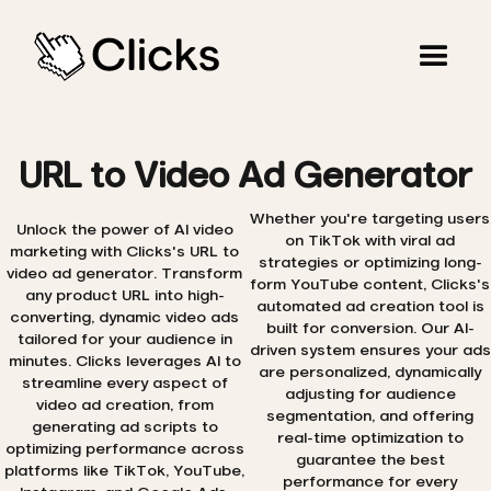
URL to Video Ad Generator
Whether you're targeting users
Unlock the power of AI video
on TikTok with viral ad
marketing with Clicks's URL to
strategies or optimizing long-
video ad generator. Transform
form YouTube content, Clicks's
any product URL into high-
automated ad creation tool is
converting, dynamic video ads
built for conversion. Our AI-
tailored for your audience in
driven system ensures your ads
minutes. Clicks leverages AI to
are personalized, dynamically
streamline every aspect of
adjusting for audience
video ad creation, from
segmentation, and offering
generating ad scripts to
real-time optimization to
optimizing performance across
guarantee the best
platforms like TikTok, YouTube,
performance for every