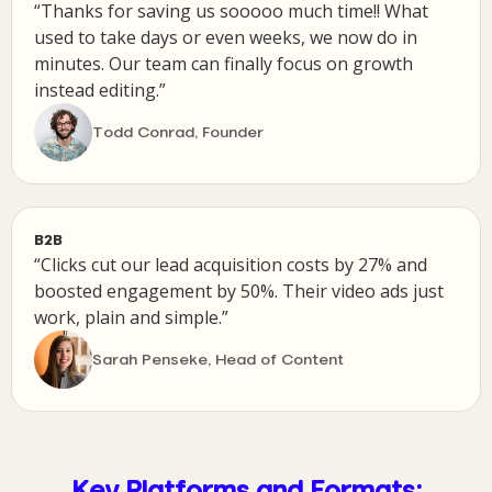
“Thanks for saving us sooooo much time!! What
used to take days or even weeks, we now do in
minutes. Our team can finally focus on growth
instead editing.”
Todd Conrad, Founder
B2B
“Clicks cut our lead acquisition costs by 27% and
boosted engagement by 50%. Their video ads just
work, plain and simple.”
Sarah Penseke, Head of Content