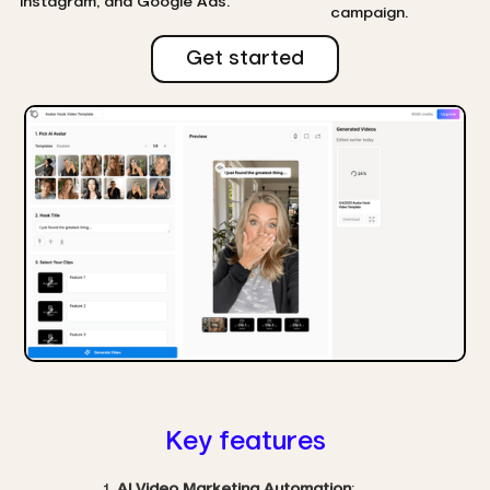
Instagram, and Google Ads.
campaign.
Get started
Key features
AI Video Marketing Automation
: