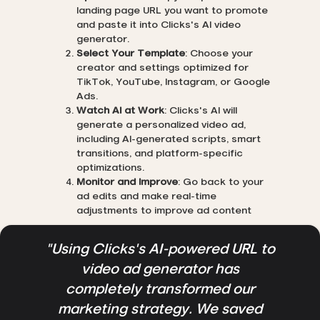
landing page URL you want to promote
and paste it into Clicks's AI video
generator.
Select Your Template
: Choose your
creator and settings optimized for
TikTok, YouTube, Instagram, or Google
Ads.
Watch AI at Work
: Clicks's AI will
generate a personalized video ad,
including AI-generated scripts, smart
transitions, and platform-specific
optimizations.
Monitor and Improve
: Go back to your
ad edits and make real-time
adjustments to improve ad content
"Using Clicks's AI-powered URL to
video ad generator has
completely transformed our
marketing strategy. We saved