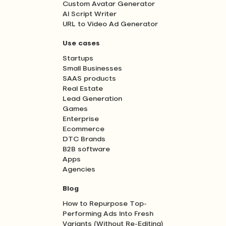
Custom Avatar Generator
AI Script Writer
URL to Video Ad Generator
Use cases
Startups
Small Businesses
SAAS products
Real Estate
Lead Generation
Games
Enterprise
Ecommerce
DTC Brands
B2B software
Apps
Agencies
Blog
How to Repurpose Top-
Performing Ads Into Fresh
Variants (Without Re-Editing)