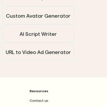
Custom Avatar Generator
AI Script Writer
URL to Video Ad Generator
Resources
Contact us