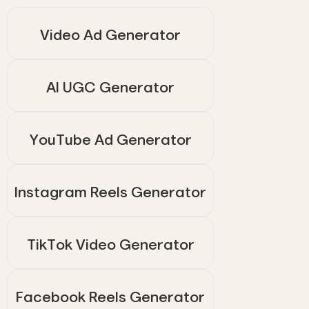
Video Ad Generator
AI UGC Generator
YouTube Ad Generator
Instagram Reels Generator
TikTok Video Generator
Facebook Reels Generator