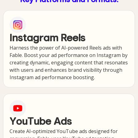
Key Platforms and Formats:
Instagram Reels
Harness the power of AI-powered Reels ads with
Fable. Boost your ad performance on Instagram by
creating dynamic, engaging content that resonates
with users and enhances brand visibility through
Instagram ad performance boosting.
YouTube Ads
Create AI-optimized YouTube ads designed for