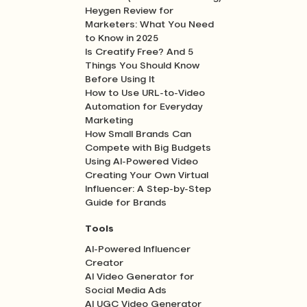
Heygen Review for
Marketers: What You Need
to Know in 2025
Is Creatify Free? And 5
Things You Should Know
Before Using It
How to Use URL-to-Video
Automation for Everyday
Marketing
How Small Brands Can
Compete with Big Budgets
Using AI-Powered Video
Creating Your Own Virtual
Influencer: A Step-by-Step
Guide for Brands
Tools
AI-Powered Influencer
Creator
AI Video Generator for
Social Media Ads
AI UGC Video Generator