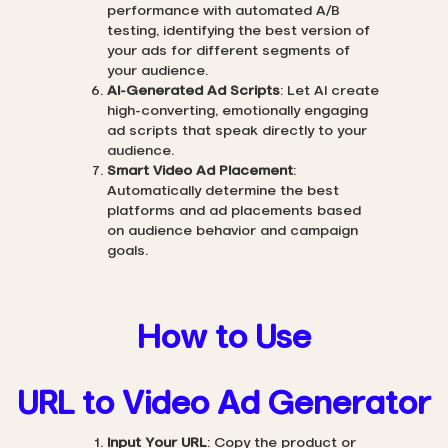
performance with automated A/B
testing, identifying the best version of
your ads for different segments of
your audience.
AI-Generated Ad Scripts
: Let AI create
high-converting, emotionally engaging
ad scripts that speak directly to your
audience.
Smart Video Ad Placement
:
Automatically determine the best
platforms and ad placements based
on audience behavior and campaign
goals.
How to Use
URL to Video Ad Generator
Input Your URL
: Copy the product or