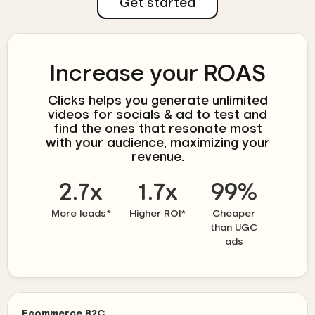
Get started
Increase your ROAS
Clicks helps you generate unlimited
videos for socials & ad to test and
find the ones that resonate most
with your audience, maximizing your
revenue.
2.7x
1.7x
99%
More leads*
Higher ROI*
Cheaper
than UGC
ads
Ecommerce B2C