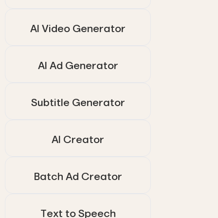
AI Video Generator
AI Ad Generator
Subtitle Generator
AI Creator
Batch Ad Creator
Text to Speech