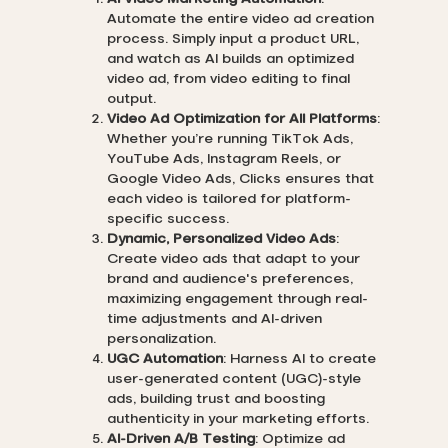
Automate the entire video ad creation
process. Simply input a product URL,
and watch as AI builds an optimized
video ad, from video editing to final
output.
Video Ad Optimization for All Platforms
:
Whether you’re running TikTok Ads,
YouTube Ads, Instagram Reels, or
Google Video Ads, Clicks ensures that
each video is tailored for platform-
specific success.
Dynamic, Personalized Video Ads
:
Create video ads that adapt to your
brand and audience's preferences,
maximizing engagement through real-
time adjustments and AI-driven
personalization.
UGC Automation
: Harness AI to create
user-generated content (UGC)-style
ads, building trust and boosting
authenticity in your marketing efforts.
AI-Driven A/B Testing
: Optimize ad