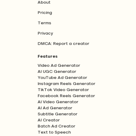
About
Pricing
Terms
Privacy
DMCA: Report a creator
Features
Video Ad Generator
AI UGC Generator
YouTube Ad Generator
Instagram Reels Generator
TikTok Video Generator
Facebook Reels Generator
AI Video Generator
AI Ad Generator
Subtitle Generator
AI Creator
Batch Ad Creator
Text to Speech