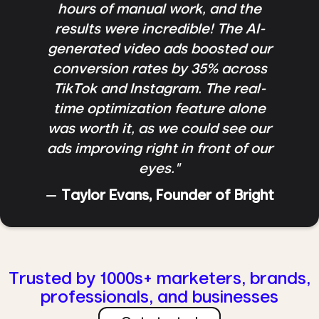
hours of manual work, and the
results were incredible! The AI-
generated video ads boosted our
conversion rates by 35% across
TikTok and Instagram. The real-
time optimization feature alone
was worth it, as we could see our
ads improving right in front of our
eyes."
—
Taylor Evans, Founder of Bright
Trusted by 1000s+ marketers, brands,
professionals, and businesses