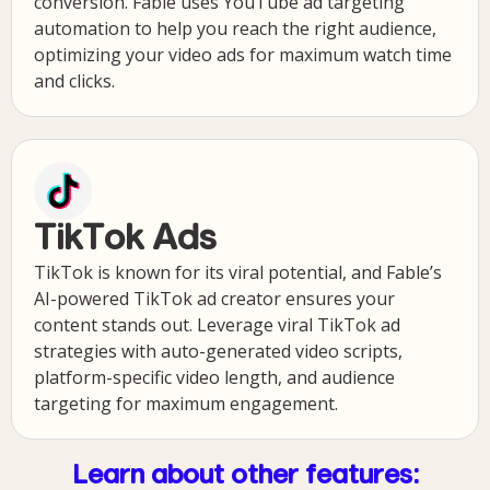
conversion. Fable uses YouTube ad targeting
automation to help you reach the right audience,
optimizing your video ads for maximum watch time
and clicks.
TikTok Ads
TikTok is known for its viral potential, and Fable’s
AI-powered TikTok ad creator ensures your
content stands out. Leverage viral TikTok ad
strategies with auto-generated video scripts,
platform-specific video length, and audience
targeting for maximum engagement.
Learn about other features: