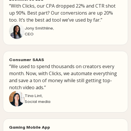
“With Clicks, our CPA dropped 22% and CTR shot
up 90%. Best part? Our conversions are up 20%
too. It’s the best ad tool we’ve used by far.”
Jony Smithline,
CEO
Consumer SAAS
“We used to spend thousands on creators every
month. Now, with Clicks, we automate everything
and save a ton of money while still getting top-
notch video ads.”
Tina Lint,
Social media
Gaming Mobile App