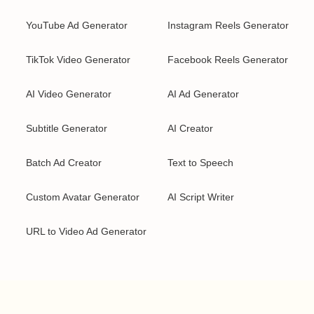
YouTube Ad Generator
Instagram Reels Generator
TikTok Video Generator
Facebook Reels Generator
AI Video Generator
AI Ad Generator
Subtitle Generator
AI Creator
Batch Ad Creator
Text to Speech
Custom Avatar Generator
AI Script Writer
URL to Video Ad Generator