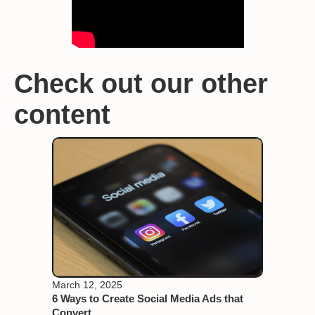
Check out our other
content
March 12, 2025
6 Ways to Create Social Media Ads that
Convert