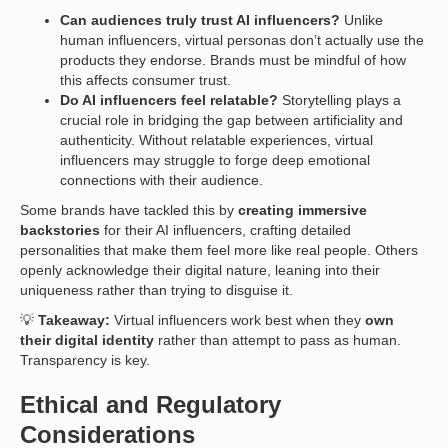
Can audiences truly trust AI influencers?
Unlike
human influencers, virtual personas don’t actually use the
products they endorse. Brands must be mindful of how
this affects consumer trust.
Do AI influencers feel relatable?
Storytelling plays a
crucial role in bridging the gap between artificiality and
authenticity. Without relatable experiences, virtual
influencers may struggle to forge deep emotional
connections with their audience.
Some brands have tackled this by
creating immersive
backstories
for their AI influencers, crafting detailed
personalities that make them feel more like real people. Others
openly acknowledge their digital nature, leaning into their
uniqueness rather than trying to disguise it.
💡
Takeaway:
Virtual influencers work best when they
own
their digital identity
rather than attempt to pass as human.
Transparency is key.
Ethical and Regulatory
Considerations