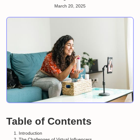
March 20, 2025
Table of Contents
Introduction
The Challenges of Virtual Influencers