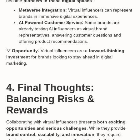
become
pioneers in these digital spaces
.
Metaverse Integration:
Virtual influencers can represent
brands in immersive digital experiences.
AI-Powered Customer Service:
Some brands are
already testing AI influencers as virtual brand
representatives, answering customer questions and
offering product recommendations.
💡
Opportunity:
Virtual influencers are a
forward-thinking
investment
for brands looking to stay ahead in digital
marketing.
4. Final Thoughts:
Balancing Risks &
Rewards
Collaborating with virtual influencers presents
both exciting
opportunities and serious challenges
. While they provide
brand control, scalability, and innovation
, they require