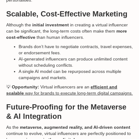
Scalable, Cost-Effective Marketing
Although the
initial investment
in creating a virtual influencer
can be significant, the long-term costs often make them
more
cost-effective
than human influencers.
Brands don’t have to negotiate contracts, travel expenses,
or endorsement fees.
AI-generated influencers can produce unlimited content
without scheduling conflicts.
A single AI model can be repurposed across multiple
campaigns and markets.
💡
Opportunity:
Virtual influencers are an
efficient and
scalable
way for brands to execute long-term digital campaigns.
Future-Proofing for the Metaverse
& AI Integration
As the
metaverse, augmented reality, and AI-driven content
continue to evolve, virtual influencers are perfectly positioned to