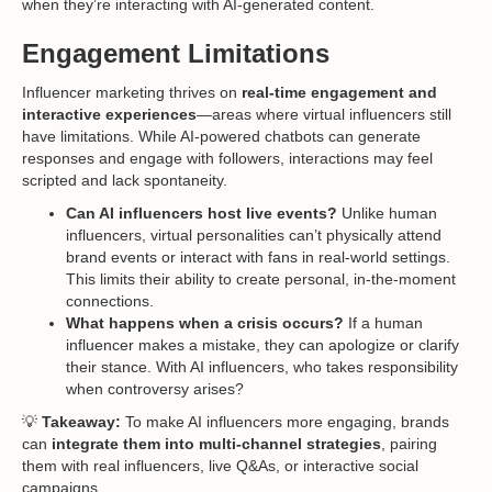
when they’re interacting with AI-generated content.
Engagement Limitations
Influencer marketing thrives on
real-time engagement and
interactive experiences
—areas where virtual influencers still
have limitations. While AI-powered chatbots can generate
responses and engage with followers, interactions may feel
scripted and lack spontaneity.
Can AI influencers host live events?
Unlike human
influencers, virtual personalities can’t physically attend
brand events or interact with fans in real-world settings.
This limits their ability to create personal, in-the-moment
connections.
What happens when a crisis occurs?
If a human
influencer makes a mistake, they can apologize or clarify
their stance. With AI influencers, who takes responsibility
when controversy arises?
💡
Takeaway:
To make AI influencers more engaging, brands
can
integrate them into multi-channel strategies
, pairing
them with real influencers, live Q&As, or interactive social
campaigns.