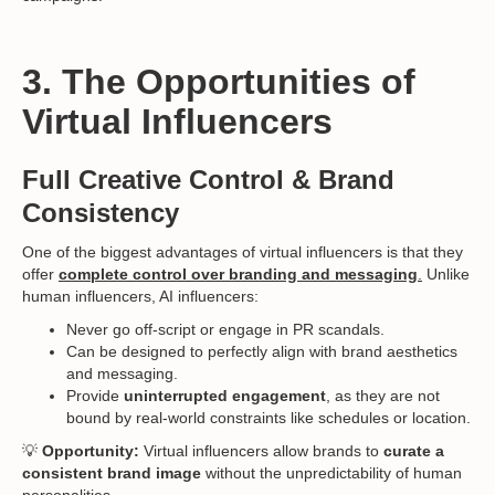
3. The Opportunities of
Virtual Influencers
Full Creative Control & Brand
Consistency
One of the biggest advantages of virtual influencers is that they
offer
complete control over branding and messaging
.
Unlike
human influencers, AI influencers:
Never go off-script or engage in PR scandals.
Can be designed to perfectly align with brand aesthetics
and messaging.
Provide
uninterrupted engagement
, as they are not
bound by real-world constraints like schedules or location.
💡
Opportunity:
Virtual influencers allow brands to
curate a
consistent brand image
without the unpredictability of human
personalities.