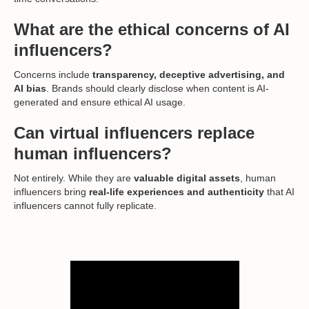
What are the ethical concerns of AI
influencers?
Concerns include
transparency, deceptive advertising, and
AI bias
. Brands should clearly disclose when content is AI-
generated and ensure ethical AI usage.
Can virtual influencers replace
human influencers?
Not entirely. While they are
valuable digital assets
, human
influencers bring
real-life experiences and authenticity
that AI
influencers cannot fully replicate.