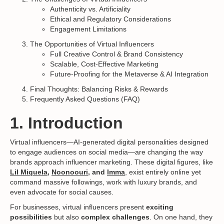
Authenticity vs. Artificiality
Ethical and Regulatory Considerations
Engagement Limitations
The Opportunities of Virtual Influencers
Full Creative Control & Brand Consistency
Scalable, Cost-Effective Marketing
Future-Proofing for the Metaverse & AI Integration
Final Thoughts: Balancing Risks & Rewards
Frequently Asked Questions (FAQ)
1. Introduction
Virtual influencers—AI-generated digital personalities designed
to engage audiences on social media—are changing the way
brands approach influencer marketing. These digital figures, like
Lil Miquela
,
Noonoouri
, and
Imma
, exist entirely online yet
command massive followings, work with luxury brands, and
even advocate for social causes.
For businesses, virtual influencers present
exciting
possibilities
but also
complex challenges
. On one hand, they