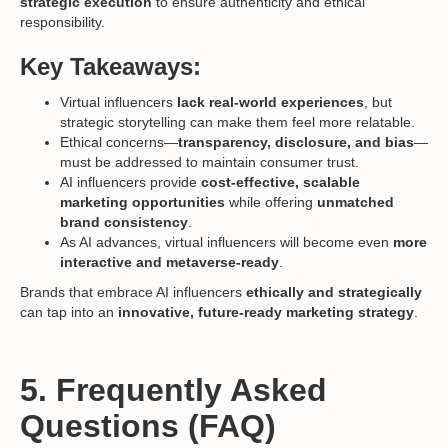
strategic execution
to ensure authenticity and ethical
responsibility.
Key Takeaways:
Virtual influencers
lack real-world experiences
, but
strategic storytelling can make them feel more relatable.
Ethical concerns—
transparency, disclosure, and bias
—
must be addressed to maintain consumer trust.
AI influencers provide
cost-effective, scalable
marketing opportunities
while offering
unmatched
brand consistency
.
As AI advances, virtual influencers will become even
more
interactive and metaverse-ready
.
Brands that embrace AI influencers
ethically and strategically
can tap into an
innovative, future-ready marketing strategy
.
5. Frequently Asked
Questions (FAQ)