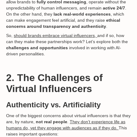
allow brands to
fully control messaging
, operate without the
unpredictability of human influencers, and remain
active 24/7
.
On the other hand, they
lack real-world experiences
, which
can make engagement feel artificial, and they raise
ethical
concerns around transparency and authenticity
.
So,
should brands embrace virtual influencers,
and if so, how
can they make these partnerships work? Let’s explore both the
challenges and opportunities
involved in working with AI-
driven personalities.
2. The Challenges of
Virtual Influencers
Authenticity vs. Artificiality
One of the biggest concerns about virtual influencers is that they
are, by nature,
not real people
.
They don’t experience life as
humans do, yet they engage with audiences as if they do.
This
raises important questions: