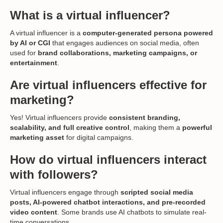
What is a virtual influencer?
A virtual influencer is a
computer-generated persona powered
by AI or CGI
that engages audiences on social media, often
used for
brand collaborations, marketing campaigns, or
entertainment
.
Are virtual influencers effective for
marketing?
Yes! Virtual influencers provide
consistent branding,
scalability, and full creative control
, making them a
powerful
marketing asset
for digital campaigns.
How do virtual influencers interact
with followers?
Virtual influencers engage through
scripted social media
posts, AI-powered chatbot interactions, and pre-recorded
video content
. Some brands use AI chatbots to simulate real-
time conversations.