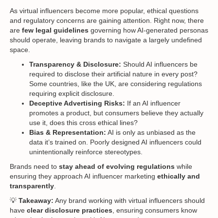
As virtual influencers become more popular, ethical questions
and regulatory concerns are gaining attention. Right now, there
are
few legal guidelines
governing how AI-generated personas
should operate, leaving brands to navigate a largely undefined
space.
Transparency & Disclosure:
Should AI influencers be
required to disclose their artificial nature in every post?
Some countries, like the UK, are considering regulations
requiring explicit disclosure.
Deceptive Advertising Risks:
If an AI influencer
promotes a product, but consumers believe they actually
use it, does this cross ethical lines?
Bias & Representation:
AI is only as unbiased as the
data it’s trained on. Poorly designed AI influencers could
unintentionally reinforce stereotypes.
Brands need to
stay ahead of evolving regulations
while
ensuring they approach AI influencer marketing
ethically and
transparently
.
💡
Takeaway:
Any brand working with virtual influencers should
have
clear disclosure practices
, ensuring consumers know