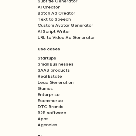
Subtitle Generator
AI Creator
Batch Ad Creator
Text to Speech
Custom Avatar Generator
AI Script Writer
URL to Video Ad Generator
Use cases
Startups
Small Businesses
SAAS products
Real Estate
Lead Generation
Games
Enterprise
Ecommerce
DTC Brands
B2B software
Apps
Agencies