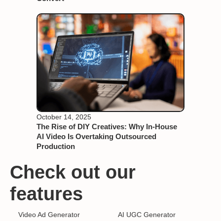
October 14, 2025
The Rise of DIY Creatives: Why In-House
AI Video Is Overtaking Outsourced
Production
Check out our
features
Video Ad Generator
AI UGC Generator