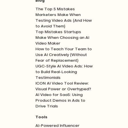
Blog
The Top 5 Mistakes
Marketers Make When
Testing Video Ads (And How
to Avoid Them)
Top Mistakes Startups
Make When Choosing an AI
Video Maker
How to Teach Your Team to
Use AI Creatively (Without
Fear of Replacement)
UGC-Style AI Video Ads: How
to Build Real-Looking
Testimonials
ICON AI Video Tool Review:
Visual Power or Overhyped?
AI Video for SaaS: Using
Product Demos in Ads to
Drive Trials
Tools
AI-Powered Influencer