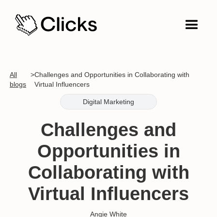
All
>
Challenges and Opportunities in Collaborating with
blogs
Virtual Influencers
Digital Marketing
Challenges and
Opportunities in
Collaborating with
Virtual Influencers
Angie White