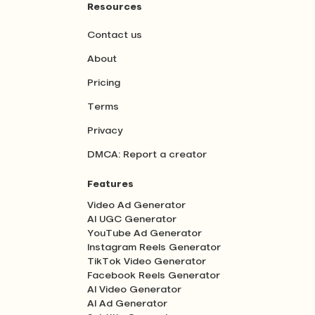
Resources
Contact us
About
Pricing
Terms
Privacy
DMCA: Report a creator
Features
Video Ad Generator
AI UGC Generator
YouTube Ad Generator
Instagram Reels Generator
TikTok Video Generator
Facebook Reels Generator
AI Video Generator
AI Ad Generator