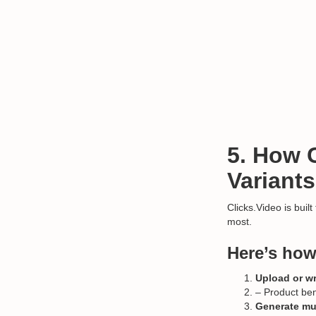
5. How 
Variants
Clicks.Video is built
most.
Here’s how
Upload or wr
– Product bene
Generate mul