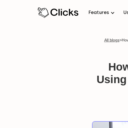
Features
U
All blogs
>
How
How
Using