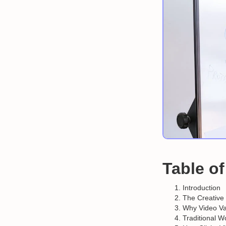
Table o
Introduction
The Creative
Why Video Var
Traditional W