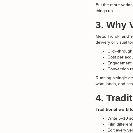
But the more varian
things up.
3. Why V
Meta, TikTok, and 
delivery or visual 
Click-through
Cost per acqu
Engagement 
Conversion r
Running a single cre
what lands, and sca
4. Tradi
Traditional workfl
Write 5–10 sc
Film different
Edit every ve