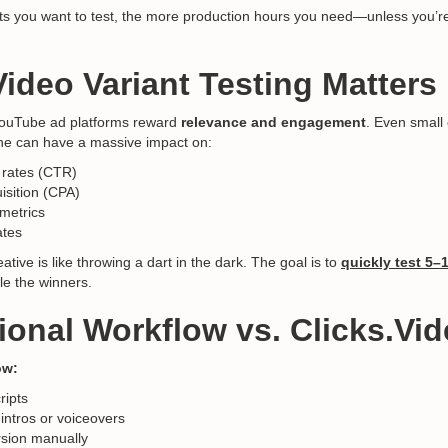
ts you want to test, the more production hours you need—unless you’re
ideo Variant Testing Matters
YouTube ad platforms reward
relevance and engagement
. Even small
tone can have a massive impact on:
 rates (CTR)
isition (CPA)
metrics
ates
ative is like throwing a dart in the dark. The goal is to
quickly test 5–
le the winners.
tional Workflow vs. Clicks.Vi
ow:
ripts
 intros or voiceovers
rsion manually