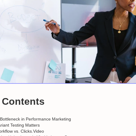
f Contents
 Bottleneck in Performance Marketing
iant Testing Matters
orkflow vs. Clicks.Video