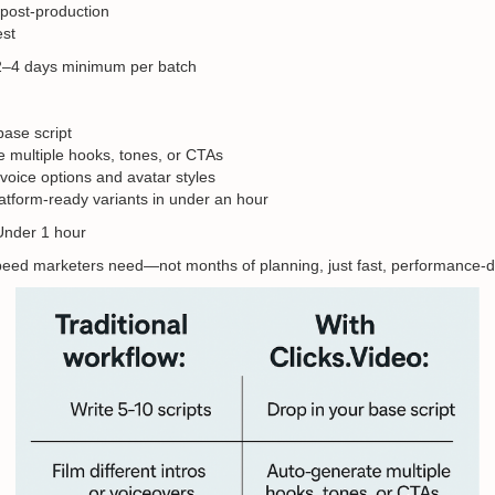
 post-production
est
 2–4 days minimum per batch
base script
 multiple hooks, tones, or CTAs
oice options and avatar styles
atform-ready variants in under an hour
Under 1 hour
speed marketers need—not months of planning, just fast, performance-dr