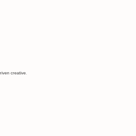
iven creative.