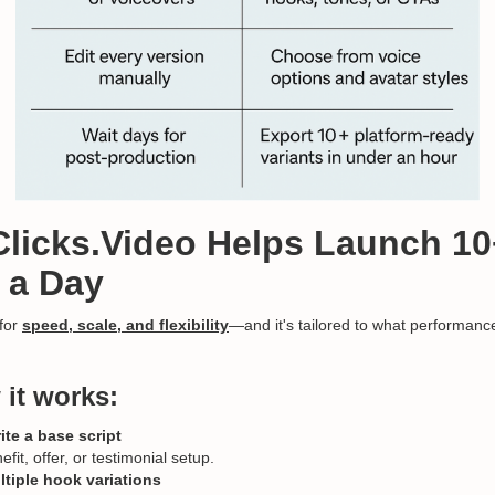
Clicks.Video Helps Launch 10
 a Day
 for
speed, scale, and flexibility
—and it's tailored to what performan
 it works:
ite a base script
fit, offer, or testimonial setup.
tiple hook variations