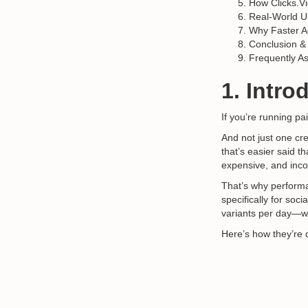
How Clicks.V
Real-World 
Why Faster A
Conclusion &
Frequently A
1. Intro
If you’re running p
And not just one cr
that’s easier said 
expensive, and inco
That’s why perform
specifically for soc
variants per day—wi
Here’s how they’re 