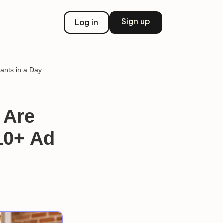
Sign up
Log in
ants in a Day
 Are
10+ Ad