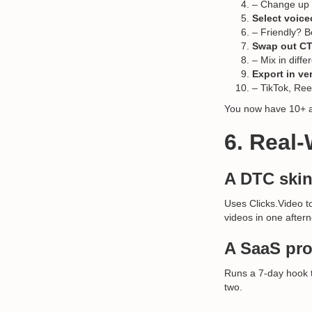
– Change up th
Select voice
– Friendly? Bo
Swap out CT
– Mix in diffe
Export in ver
– TikTok, Ree
You now have 10+ ad
6. Real
A DTC skin
Uses Clicks.Video t
videos in one after
A SaaS pro
Runs a 7-day hook te
two.