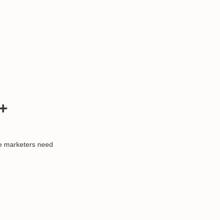
+
ce marketers need