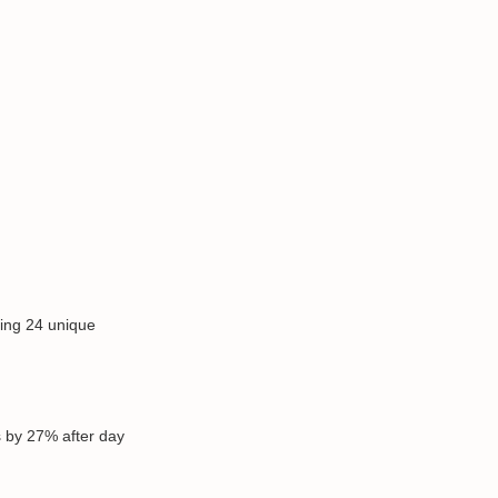
cing 24 unique
s by 27% after day