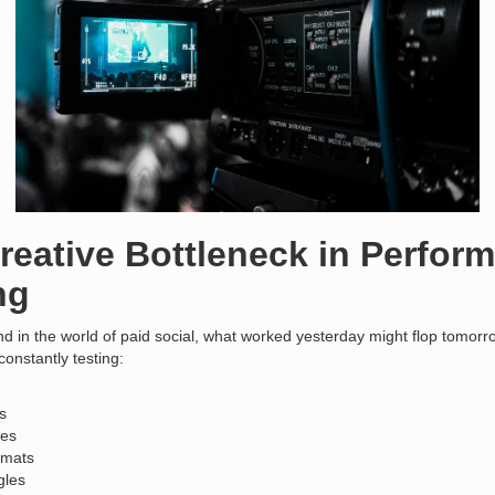
Creative Bottleneck in Perfor
ng
And in the world of paid social, what worked yesterday might flop tomorr
onstantly testing:
s
nes
rmats
gles