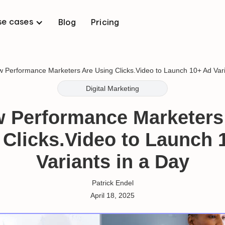
se cases
Blog
Pricing
 Performance Marketers Are Using Clicks.Video to Launch 10+ Ad Vari
Digital Marketing
 Performance Marketers
 Clicks.Video to Launch 
Variants in a Day
Patrick Endel
April 18, 2025