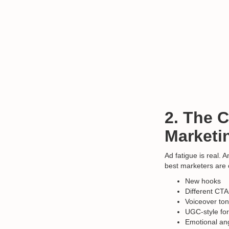
2. The 
Marketi
Ad fatigue is real. 
best marketers are c
New hooks
Different CTA
Voiceover to
UGC-style fo
Emotional an