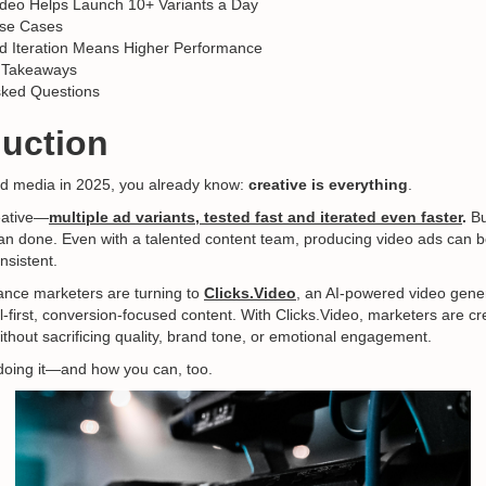
ideo Helps Launch 10+ Variants a Day
Use Cases
d Iteration Means Higher Performance
 Takeaways
sked Questions
duction
aid media in 2025, you already know:
creative is everything
.
eative—
multiple ad variants, tested fast and iterated even faster
.
Bu
than done. Even with a talented content team, producing video ads can 
nsistent.
ance marketers are turning to
Clicks.Video
, an AI-powered video gener
ial-first, conversion-focused content. With Clicks.Video, marketers are c
thout sacrificing quality, brand tone, or emotional engagement.
doing it—and how you can, too.