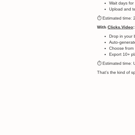
Wait days for
Upload and t
⏱️ Estimated time:
With
Clicks.Video
:
Drop in your 
Auto-generate
Choose from v
Export 10+ pl
⏱️ Estimated time: 
That’s the kind of 