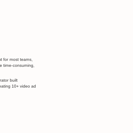
t for most teams,
be time-consuming,
ator built
reating 10+ video ad