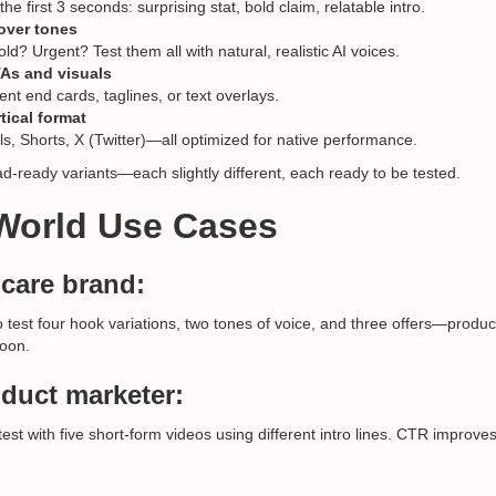
e first 3 seconds: surprising stat, bold claim, relatable intro.
over tones
ld? Urgent? Test them all with natural, realistic AI voices.
As and visuals
rent end cards, taglines, or text overlays.
tical format
ls, Shorts, X (Twitter)—all optimized for native performance.
-ready variants—each slightly different, each ready to be tested.
-World Use Cases
care brand:
o test four hook variations, two tones of voice, and three offers—produ
noon.
duct marketer:
st with five short-form videos using different intro lines. CTR improve