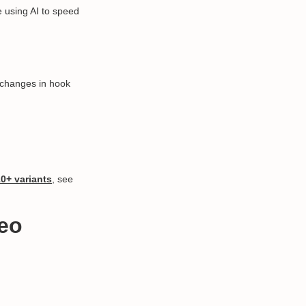
 using AI to speed
 changes in hook
10+ variants
, see
deo