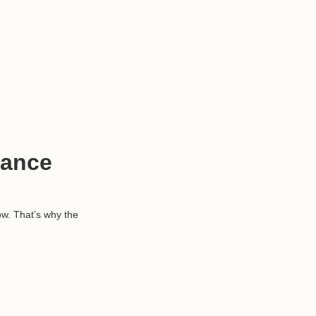
mance
ow. That’s why the