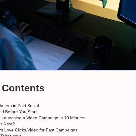
f Contents
tters in Paid Social
d Before You Start
: Launching a Video Campaign in 10 Minutes
s Next?
s Love Clicks.Video for Fast Campaigns