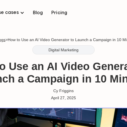
se cases
Blog
Pricing
logs
>
How to Use an AI Video Generator to Launch a Campaign in 10 M
Digital Marketing
o Use an AI Video Genera
ch a Campaign in 10 Mi
Cy Friggins
April 27, 2025