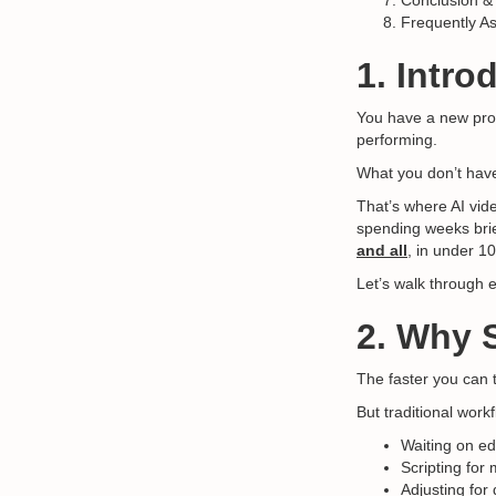
Conclusion &
Frequently A
1. Intro
You have a new prod
performing.
What you don’t hav
That’s where AI vid
spending weeks brie
and all
, in under 1
Let’s walk through e
2. Why 
The faster you can 
But traditional wor
Waiting on ed
Scripting for 
Adjusting for 