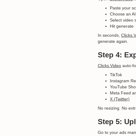
Paste your sc
Choose an AI 
Select video 
Hit generate
In seconds,
Clicks.
generate again.
Step 4: Ex
Clicks.Video
auto-fo
TikTok
Instagram Re
YouTube Sho
Meta Feed an
X (Twitter)
No resizing. No extr
Step 5: Up
Go to your ads mana