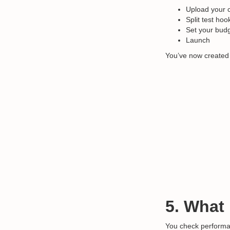
Upload your c
Split test ho
Set your bud
Launch
You’ve now created
5. What
You check performa