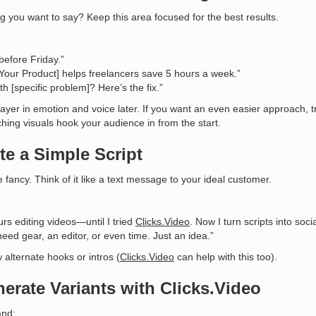
g you want to say? Keep this area focused for the best results.
before Friday.”
Your Product] helps freelancers save 5 hours a week.”
th [specific problem]? Here’s the fix.”
l layer in emotion and voice later. If you want an even easier approach, t
hing visuals hook your audience in from the start.
te a Simple Script
e fancy. Think of it like a text message to your ideal customer.
rs editing videos—until I tried
Clicks.Video
. Now I turn scripts into soci
eed gear, an editor, or even time. Just an idea.”
w alternate hooks or intros (
Clicks.Video
can help with this too).
nerate Variants with Clicks.Video
nd: