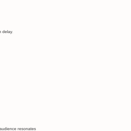
 delay.
 audience resonates