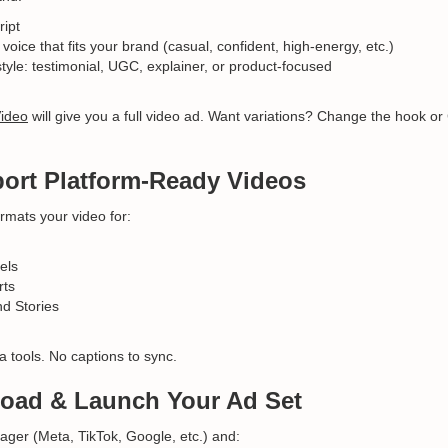
ript
voice that fits your brand (casual, confident, high-energy, etc.)
style: testimonial, UGC, explainer, or product-focused
Video
will give you a full video ad. Want variations? Change the hook or
port Platform-Ready Videos
rmats your video for:
els
rts
d Stories
a tools. No captions to sync.
load & Launch Your Ad Set
ger (Meta, TikTok, Google, etc.) and: