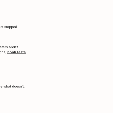
ust stopped
eters aren’t
igns,
hook tests
se what doesn’t.