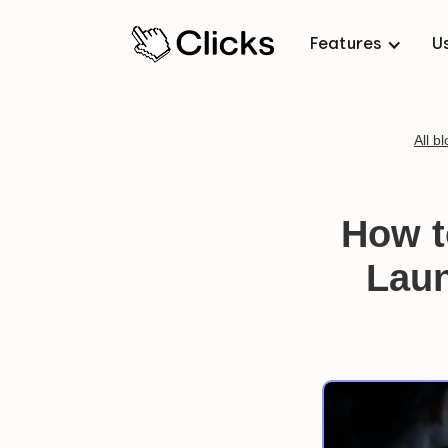
Features
U
All b
How t
Laun