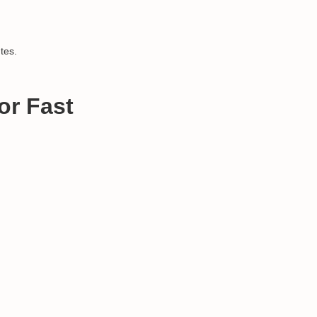
tes.
or Fast