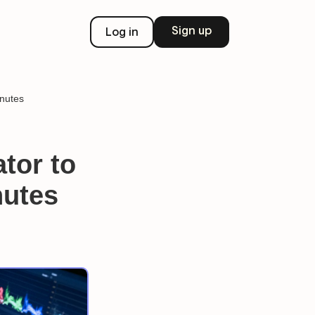
Sign up
Log in
inutes
tor to
nutes