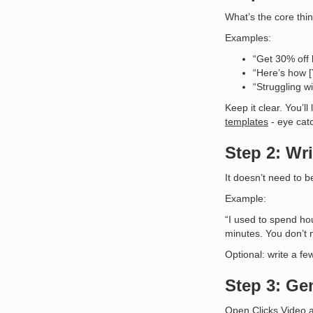
What’s the core thin
Examples:
“Get 30% off 
“Here’s how [
“Struggling wi
Keep it clear. You’l
templates
- eye catc
Step 2: Wri
It doesn’t need to b
Example:
“I used to spend hou
minutes. You don’t n
Optional: write a fe
Step 3: Ge
Open
Clicks.Video
a