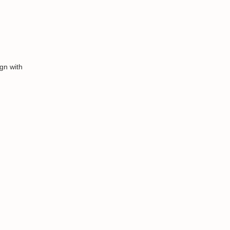
gn with