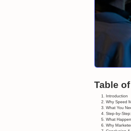
Table o
Introduction
Why Speed Ma
What You Nee
Step-by-Step
What Happen
Why Marketer