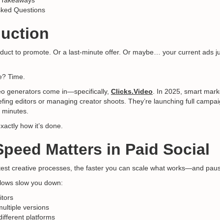
 Takeaways
sked Questions
duction
uct to promote. Or a last-minute offer. Or maybe… your current ads j
e? Time.
eo generators come in—specifically,
Clicks.Video
. In 2025, smart mark
fing editors or managing creator shoots. They’re launching full campa
0 minutes.
xactly how it’s done.
Speed Matters in Paid Social
test creative processes, the faster you can scale what works—and pau
kflows slow you down:
itors
multiple versions
different platforms