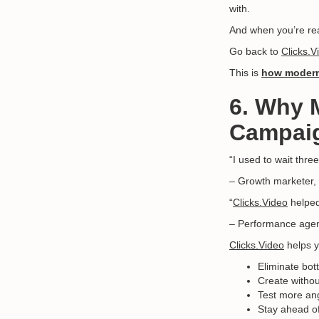
with.
And when you’re rea
Go back to
Clicks.V
This is
how modern
6. Why 
Campai
“I used to wait thre
– Growth marketer
“
Clicks.Video
helped
– Performance agen
Clicks.Video
helps y
Eliminate bot
Create withou
Test more ang
Stay ahead of