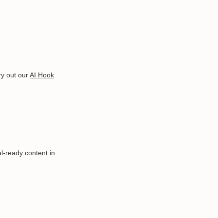
ry out our
AI Hook
al-ready content in