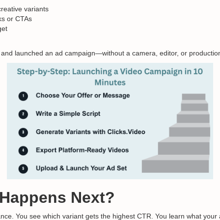
reative variants
oks or CTAs
get
 and launched an ad campaign—without a camera, editor, or production
 Happens Next?
nce. You see which variant gets the highest CTR. You learn what your