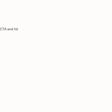
 CTA and hit