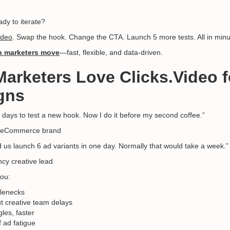
dy to iterate?
ideo
. Swap the hook. Change the CTA. Launch 5 more tests. All in minu
 marketers move
—fast, flexible, and data-driven.
Marketers Love Clicks.Video f
gns
e days to test a new hook. Now I do it before my second coffee.”
, eCommerce brand
 us launch 6 ad variants in one day. Normally that would take a week.”
cy creative lead
ou:
tlenecks
t creative team delays
les, faster
 ad fatigue