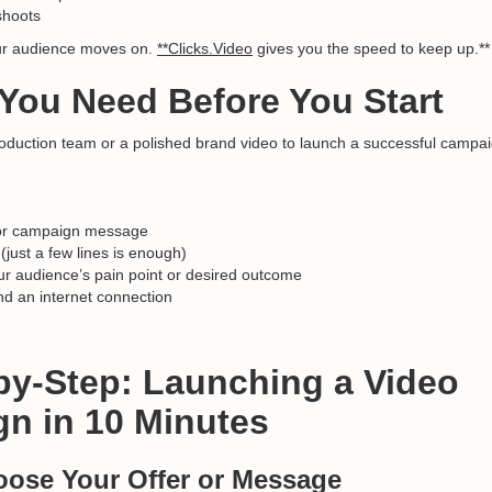
shoots
ur audience moves on.
**Clicks.Video
gives you the speed to keep up.**
 You Need Before You Start
oduction team or a polished brand video to launch a successful campai
r or campaign message
 (just a few lines is enough)
ur audience’s pain point or desired outcome
d an internet connection
-by-Step: Launching a Video
n in 10 Minutes
oose Your Offer or Message