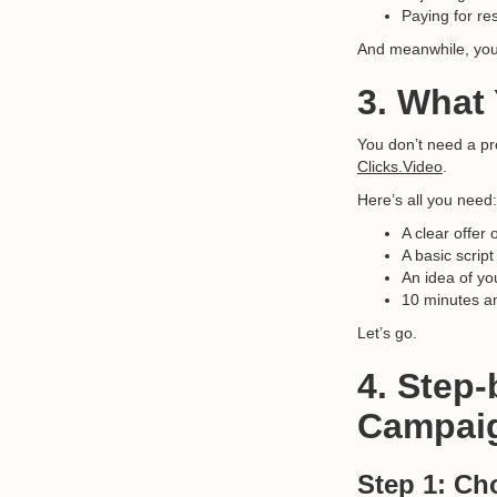
Paying for re
And meanwhile, yo
3. What
You don’t need a pr
Clicks.Video
.
Here’s all you need:
A clear offe
A basic script
An idea of yo
10 minutes an
Let’s go.
4. Step
Campaig
Step 1: Ch