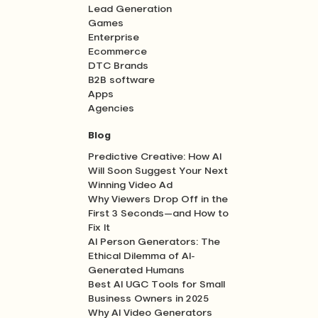
Lead Generation
Games
Enterprise
Ecommerce
DTC Brands
B2B software
Apps
Agencies
Blog
Predictive Creative: How AI
Will Soon Suggest Your Next
Winning Video Ad
Why Viewers Drop Off in the
First 3 Seconds—and How to
Fix It
AI Person Generators: The
Ethical Dilemma of AI-
Generated Humans
Best AI UGC Tools for Small
Business Owners in 2025
Why AI Video Generators