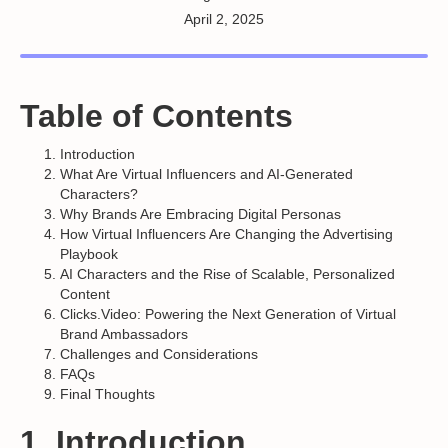
April 2, 2025
Table of Contents
Introduction
What Are Virtual Influencers and AI-Generated
Characters?
Why Brands Are Embracing Digital Personas
How Virtual Influencers Are Changing the Advertising
Playbook
AI Characters and the Rise of Scalable, Personalized
Content
Clicks.Video: Powering the Next Generation of Virtual
Brand Ambassadors
Challenges and Considerations
FAQs
Final Thoughts
1. Introduction