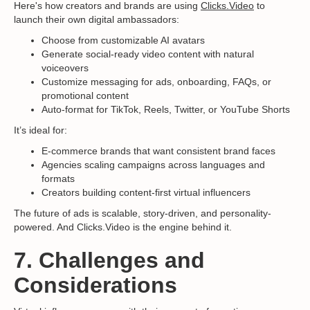
Here's how creators and brands are using
Clicks.Video
to
launch their own digital ambassadors:
Choose from customizable AI avatars
Generate social-ready video content with natural
voiceovers
Customize messaging for ads, onboarding, FAQs, or
promotional content
Auto-format for TikTok, Reels, Twitter, or YouTube Shorts
It’s ideal for:
E-commerce brands that want consistent brand faces
Agencies scaling campaigns across languages and
formats
Creators building content-first virtual influencers
The future of ads is scalable, story-driven, and personality-
powered. And Clicks.Video is the engine behind it.
7. Challenges and
Considerations