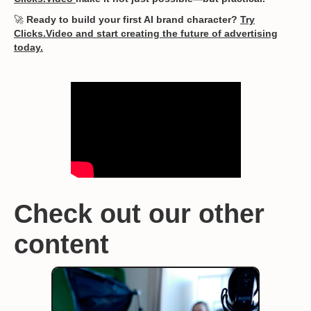
🚀
Ready to build your first AI brand character?
Try
Clicks.Video and start creating the future of advertising
today.
Check out our other
content