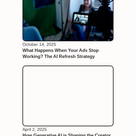
October 14, 2025
What Happens When Your Ads Stop
Working? The AI Refresh Strategy
April 2, 2025
How Generative AI is Shaping the Creator