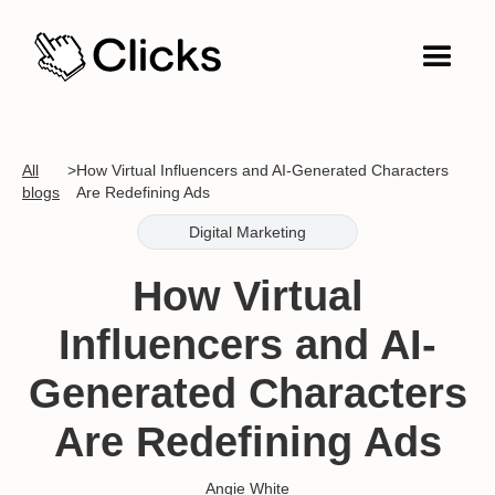
All
>
How Virtual Influencers and AI-Generated Characters
blogs
Are Redefining Ads
Digital Marketing
How Virtual
Influencers and AI-
Generated Characters
Are Redefining Ads
Angie White