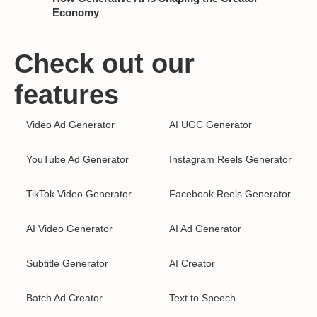
Economy
Check out our
features
Video Ad Generator
AI UGC Generator
YouTube Ad Generator
Instagram Reels Generator
TikTok Video Generator
Facebook Reels Generator
AI Video Generator
AI Ad Generator
Subtitle Generator
AI Creator
Batch Ad Creator
Text to Speech