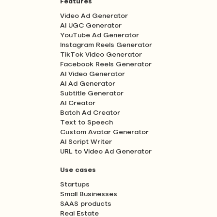
Features
Video Ad Generator
AI UGC Generator
YouTube Ad Generator
Instagram Reels Generator
TikTok Video Generator
Facebook Reels Generator
AI Video Generator
AI Ad Generator
Subtitle Generator
AI Creator
Batch Ad Creator
Text to Speech
Custom Avatar Generator
AI Script Writer
URL to Video Ad Generator
Use cases
Startups
Small Businesses
SAAS products
Real Estate