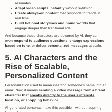
resonates
Adapt video scripts instantly
without re-filming
Create always-on content
that responds to trends in
real time
Build fictional storylines and brand worlds
that
engage deeper than traditional ads
And because these characters are powered by AI, they can
even
respond to audience questions
,
change expressions
based on tone
, or deliver
personalized messages
at scale.
5. AI Characters and the
Rise of Scalable,
Personalized Content
Personalization used to mean inserting someone’s name into an
email. Now, it means
sending a video message from a brand
character that
speaks directly to the user’s interests
,
location, or shopping behavior.
AI-generated personas make this possible—without requiring