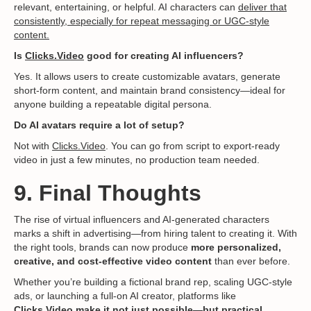
relevant, entertaining, or helpful. AI characters can
deliver that
consistently, especially for repeat messaging or UGC-style
content.
Is
Clicks.Video
good for creating AI influencers?
Yes. It allows users to create customizable avatars, generate
short-form content, and maintain brand consistency—ideal for
anyone building a repeatable digital persona.
Do AI avatars require a lot of setup?
Not with
Clicks.Video
. You can go from script to export-ready
video in just a few minutes, no production team needed.
9. Final Thoughts
The rise of virtual influencers and AI-generated characters
marks a shift in advertising—from hiring talent to creating it. With
the right tools, brands can now produce
more personalized,
creative, and cost-effective video content
than ever before.
Whether you’re building a fictional brand rep, scaling UGC-style
ads, or launching a full-on AI creator, platforms like
Clicks.Video
make it not just possible—but practical.