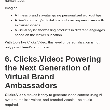
human labor.
Imagine:
A fitness brand’s avatar giving personalized workout tips
A SaaS company’s digital host onboarding new users with
explainer videos
A virtual stylist showcasing products in different languages
based on the viewer’s location
With tools like Clicks.Video, this level of personalization is not
only possible—it’s automated.
6. Clicks.Video: Powering
the Next Generation of
Virtual Brand
Ambassadors
Clicks.Video
makes it easy to generate video content using AI
avatars, realistic voices, and branded visuals—no studio
required.