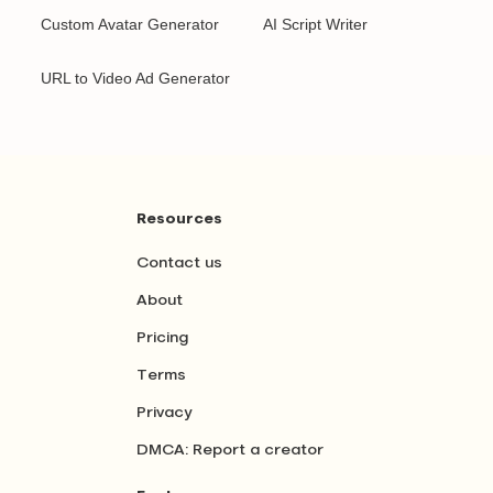
Custom Avatar Generator
AI Script Writer
URL to Video Ad Generator
Resources
Contact us
About
Pricing
Terms
Privacy
DMCA: Report a creator