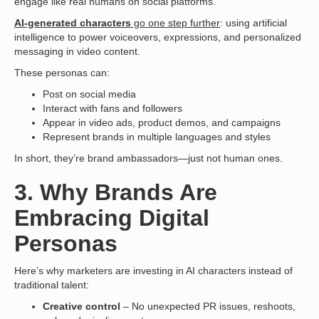
engage like real humans on social platforms.
AI-generated characters
go one step further
: using artificial
intelligence to power voiceovers, expressions, and personalized
messaging in video content.
These personas can:
Post on social media
Interact with fans and followers
Appear in video ads, product demos, and campaigns
Represent brands in multiple languages and styles
In short, they’re brand ambassadors—just not human ones.
3. Why Brands Are
Embracing Digital
Personas
Here’s why marketers are investing in AI characters instead of
traditional talent:
Creative control
– No unexpected PR issues, reshoots,