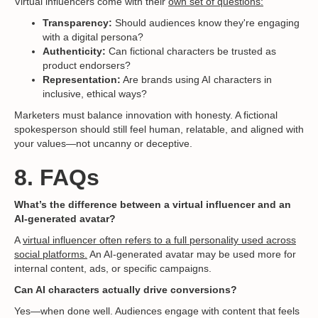
Virtual influencers come with their
own set of questions:
Transparency:
Should audiences know they're engaging
with a digital persona?
Authenticity:
Can fictional characters be trusted as
product endorsers?
Representation:
Are brands using AI characters in
inclusive, ethical ways?
Marketers must balance innovation with honesty. A fictional
spokesperson should still feel human, relatable, and aligned with
your values—not uncanny or deceptive.
8. FAQs
What’s the difference between a virtual influencer and an
AI-generated avatar?
A
virtual influencer often refers to a full personality used across
social platforms.
An AI-generated avatar may be used more for
internal content, ads, or specific campaigns.
Can AI characters actually drive conversions?
Yes—when done well. Audiences engage with content that feels