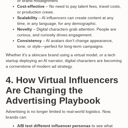
or brand misalignment.
Cost-effective
– No need to pay talent fees, travel costs,
or production crews.
Scalability
– AI influencers can create content at any
time, in any language, for any demographic.
Novelty
– Digital characters grab attention. People are
curious, and curiosity drives engagement.
Consistency
– AI avatars don’t change appearance,
tone, or style—perfect for long-term campaigns.
Whether it's a skincare brand using a virtual model, or a tech
startup deploying an AI narrator, digital characters are becoming
a cornerstone of modern ad strategy.
4. How Virtual Influencers
Are Changing the
Advertising Playbook
Advertising is no longer limited to real-world logistics. Now,
brands can:
A/B test different influencer personas
to see what