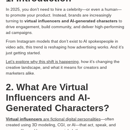
In 2025, you don’t need to hire a celebrity—or even a human—
to promote your product. Instead, brands are increasingly
turning to
virtual influencers and AI-generated characters
to
drive engagement, build community, and deliver high-performing
ad campaigns.
From Instagram models that don’t exist to AI spokespeople in
video ads, this trend is reshaping how advertising works. And it’s
just getting started.
Let’s explore why this shift is happening,
how it's changing the
creative landscape, and what it means for creators and
marketers alike.
2. What Are Virtual
Influencers and AI-
Generated Characters?
Virtual influencers
are fictional digital personalities
—often
created using 3D modeling, CGI, or AI—that act, speak, and