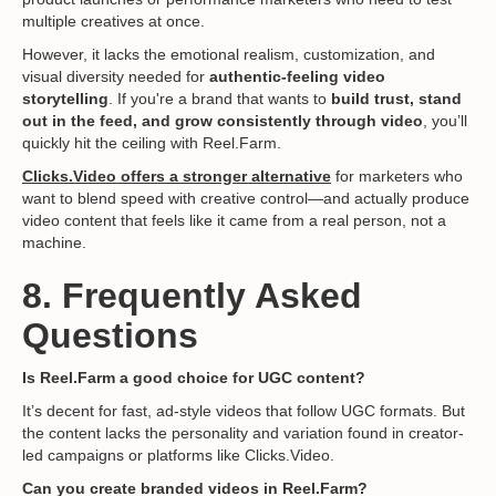
multiple creatives at once.
However, it lacks the emotional realism, customization, and
visual diversity needed for
authentic-feeling video
storytelling
. If you're a brand that wants to
build trust, stand
out in the feed, and grow consistently through video
, you’ll
quickly hit the ceiling with Reel.Farm.
Clicks.Video offers a stronger alternative
for marketers who
want to blend speed with creative control—and actually produce
video content that feels like it came from a real person, not a
machine.
8. Frequently Asked
Questions
Is Reel.Farm a good choice for UGC content?
It’s decent for fast, ad-style videos that follow UGC formats. But
the content lacks the personality and variation found in creator-
led campaigns or platforms like Clicks.Video.
Can you create branded videos in Reel.Farm?