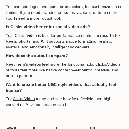
You can add logos and some brand colors, but customization is
limited. If you need branded personas, avatars, or tone control,
you’ll need a more robust tool.
Is Clicks.Video better for social video ads?
Yes.
Clicks.Video is built for performance content
across TikTok,
Reels, Shorts, and X. It supports native formatting, realistic
avatars, and emotionally intelligent voiceovers.
How does the output compare?
Reel.Farm’s videos feel more like functional ads.
Clicks.Video’
s
outputs feel more like native content—authentic, creative, and
built to perform.
Want to create better UGC-style videos that actually feel
human?
Try
Clicks.Video
today and see how fast, flexible, and high-
converting AI video creation can be.