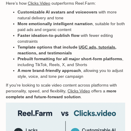
Here’s how
Clicks.Video
outperforms Reel.Farm:
Customizable AI avatars and voiceovers
with more
natural delivery and tone
More emotionally intelligent narration
, suitable for both
paid ads and organic content
Faster ideation-to-publish flow
with fewer editing
constraints
Template options that include
UGC ads
,
tutorials
,
reactions, and testimonials
Prebuilt formatting for all major short-form platforms
,
including TikTok, Reels, X, and Shorts
A more brand-friendly approach
, allowing you to adjust
style, voice, and tone per campaign
If you're looking to scale video content across platforms with
personality, speed, and flexibility,
Clicks.Video
offers a
more
complete and future-forward solution
.