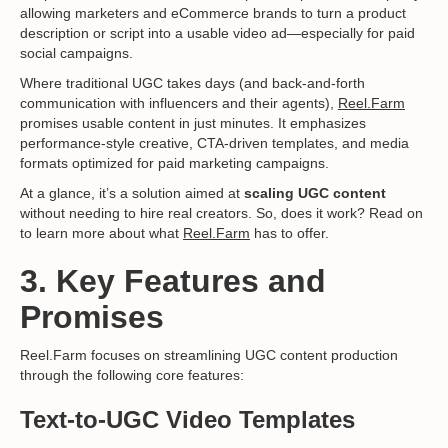
allowing marketers and eCommerce brands to turn a product
description or script into a usable video ad—especially for paid
social campaigns.
Where traditional UGC takes days (and back-and-forth
communication with influencers and their agents),
Reel.Farm
promises usable content in just minutes. It emphasizes
performance-style creative, CTA-driven templates, and media
formats optimized for paid marketing campaigns.
At a glance, it’s a solution aimed at
scaling UGC content
without needing to hire real creators. So, does it work? Read on
to learn more about what
Reel.Farm
has to offer.
3. Key Features and
Promises
Reel.Farm focuses on streamlining UGC content production
through the following core features:
Text-to-UGC Video Templates