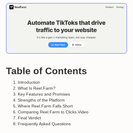
Table of Contents
Introduction
What Is Reel.Farm?
Key Features and Promises
Strengths of the Platform
Where Reel.Farm Falls Short
Comparing Reel.Farm to Clicks.Video
Final Verdict
Frequently Asked Questions