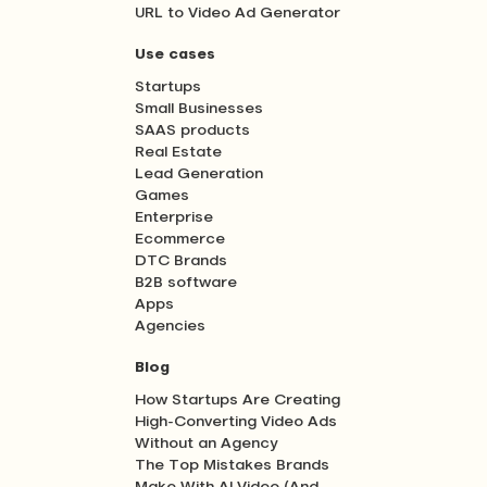
URL to Video Ad Generator
Use cases
Startups
Small Businesses
SAAS products
Real Estate
Lead Generation
Games
Enterprise
Ecommerce
DTC Brands
B2B software
Apps
Agencies
Blog
How Startups Are Creating
High-Converting Video Ads
Without an Agency
The Top Mistakes Brands