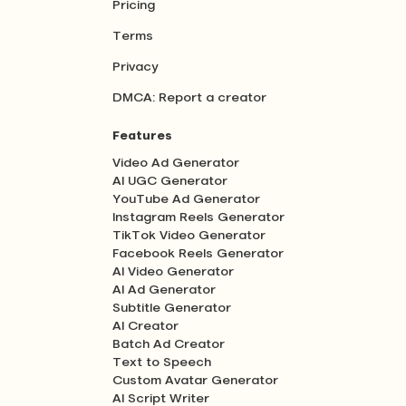
Pricing
Terms
Privacy
DMCA: Report a creator
Features
Video Ad Generator
AI UGC Generator
YouTube Ad Generator
Instagram Reels Generator
TikTok Video Generator
Facebook Reels Generator
AI Video Generator
AI Ad Generator
Subtitle Generator
AI Creator
Batch Ad Creator
Text to Speech
Custom Avatar Generator
AI Script Writer