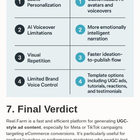
7. Final Verdict
Reel.Farm is a fast and efficient platform for generating
UGC-
style ad content
, especially for Meta or TikTok campaigns
targeting eCommerce conversions. It’s particularly useful for
product launches or performance marketers who need to test