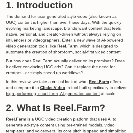
1. Introduction
The demand for user generated style video (also known as
UGC) content is higher than ever these days. With the quickly
evolving marketing landscape, brands want content that feels
native, personal, and creator-driven without always relying on
influencers or videographers. Enter a new wave of AI-powered
video generation tools, like
Reel.Farm
, which is designed to
automate the creation of short-form, social-first video content.
But how does Reel.Farm actually deliver on its promises? Does
it deliver convincing UGC ads? Can it replace the need for
creators - or simply speed up workflows?
In this review, we take a critical look at what
Reel.Farm
offers
and compare it to
Clicks.Video
, a tool built specifically to deliver
high-performing, short-form, AI-generated content
at scale.
2. What Is Reel.Farm?
Reel.Farm
is a UGC video creation platform that uses AI to
generate ad-style content using pre-trained models, video
templates, and voiceovers. Its core pitch is speed and simplicity: