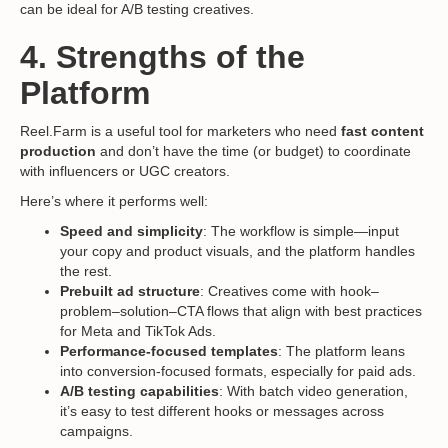
can be ideal for A/B testing creatives.
4. Strengths of the
Platform
Reel.Farm is a useful tool for marketers who need
fast content
production
and don’t have the time (or budget) to coordinate
with influencers or UGC creators.
Here’s where it performs well:
Speed and simplicity
: The workflow is simple—input
your copy and product visuals, and the platform handles
the rest.
Prebuilt ad structure
: Creatives come with hook–
problem–solution–CTA flows that align with best practices
for Meta and TikTok Ads.
Performance-focused templates
: The platform leans
into conversion-focused formats, especially for paid ads.
A/B testing capabilities
: With batch video generation,
it’s easy to test different hooks or messages across
campaigns.