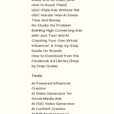
Make With AI Video (And
How to Avoid Them)
UGC-Style Ads Without the
UGC Hassle: How AI Saves
Time and Money
No Studio, No Problem:
Building High-Converting Ads
with Just Text and AI
Creating Your Own Virtual
Influencer: A Step-by-Step
Guide for Brands
How to Download from the
Facebook Ad Library (Step
by Step Guide)
Tools
AI-Powered Influencer
Creator
AI Video Generator for
Social Media Ads
AI UGC Video Generator
AI Content Creator