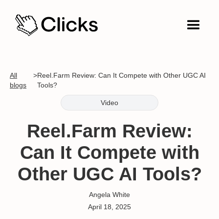
All
>
Reel.Farm Review: Can It Compete with Other UGC AI
blogs
Tools?
Video
Reel.Farm Review:
Can It Compete with
Other UGC AI Tools?
Angela White
April 18, 2025