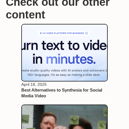
Check out our other
content
April 18, 2025
Best Alternatives to Synthesia for Social
Media Video