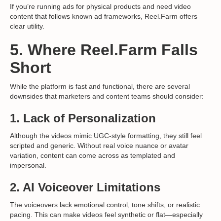
If you’re running ads for physical products and need video
content that follows known ad frameworks, Reel.Farm offers
clear utility.
5. Where Reel.Farm Falls
Short
While the platform is fast and functional, there are several
downsides that marketers and content teams should consider:
1.
Lack of Personalization
Although the videos mimic UGC-style formatting, they still feel
scripted and generic. Without real voice nuance or avatar
variation, content can come across as templated and
impersonal.
2.
AI Voiceover Limitations
The voiceovers lack emotional control, tone shifts, or realistic
pacing. This can make videos feel synthetic or flat—especially