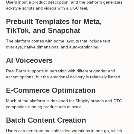
Users input a product description, and the platform generates
ad-style scripts and videos with a UGC feel.
Prebuilt Templates for Meta,
TikTok, and Snapchat
The platform comes with some layouts that include text
overlays, native dimensions, and auto-captioning.
AI Voiceovers
Reel.Farm
supports AI narration with different gender and
accent options, but the emotional delivery is relatively limited.
E-Commerce Optimization
Much of the platform is designed for Shopify brands and DTC
companies running product ads at scale.
Batch Content Creation
Users can generate multiple video variations in one go, which