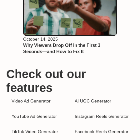
October 14, 2025
Why Viewers Drop Off in the First 3
Seconds—and How to Fix It
Check out our
features
Video Ad Generator
AI UGC Generator
YouTube Ad Generator
Instagram Reels Generator
TikTok Video Generator
Facebook Reels Generator