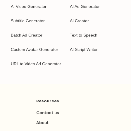
AI Video Generator
AI Ad Generator
Subtitle Generator
AI Creator
Batch Ad Creator
Text to Speech
Custom Avatar Generator
AI Script Writer
URL to Video Ad Generator
Resources
Contact us
About