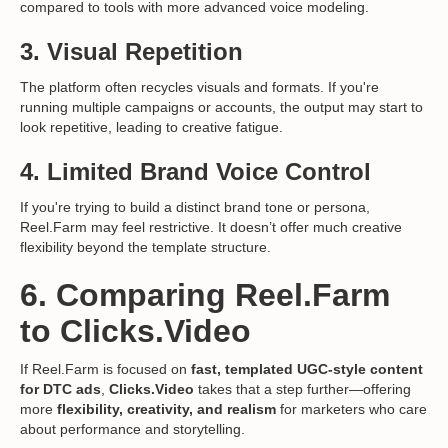
compared to tools with more advanced voice modeling.
3.
Visual Repetition
The platform often recycles visuals and formats. If you're
running multiple campaigns or accounts, the output may start to
look repetitive, leading to creative fatigue.
4.
Limited Brand Voice Control
If you're trying to build a distinct brand tone or persona,
Reel.Farm may feel restrictive. It doesn’t offer much creative
flexibility beyond the template structure.
6. Comparing Reel.Farm
to Clicks.Video
If Reel.Farm is focused on
fast, templated UGC-style content
for DTC ads
,
Clicks.Video
takes that a step further—offering
more
flexibility, creativity, and realism
for marketers who care
about performance and storytelling.