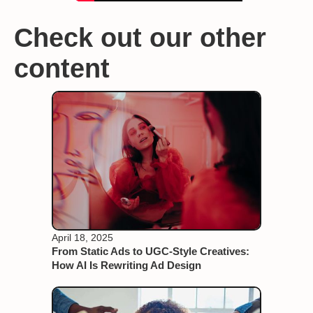
Check out our other
content
April 18, 2025
From Static Ads to UGC-Style Creatives:
How AI Is Rewriting Ad Design