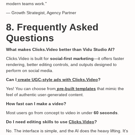
modern teams work."
— Growth Strategist, Agency Partner
8. Frequently Asked
Questions
What makes Clicks.Video better than Vidu Studio AI?
Clicks.Video is built for
social-first marketing
—it offers faster
rendering, better editing controls, and outputs designed to
perform on social media.
Can I
create UGC-style ads with Clicks.Video
?
Yes! You can choose from
pre-built templates
that mimic the
feel of authentic user-generated content.
How fast can I make a video?
Most users go from concept to video in under
60 seconds
.
Do I need editing skills to use
Clicks.Video
?
No. The interface is simple, and the AI does the heavy lifting. It's