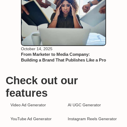
October 14, 2025
From Marketer to Media Company:
Building a Brand That Publishes Like a Pro
Check out our
features
Video Ad Generator
AI UGC Generator
YouTube Ad Generator
Instagram Reels Generator