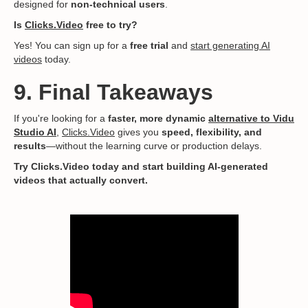
designed for
non-technical users
.
Is
Clicks.Video
free to try?
Yes! You can sign up for a
free trial
and
start generating AI
videos
today.
9. Final Takeaways
If you're looking for a
faster, more dynamic
alternative to Vidu
Studio AI
,
Clicks.Video
gives you
speed, flexibility, and
results
—without the learning curve or production delays.
Try Clicks.Video today and start building AI-generated
videos that actually convert.