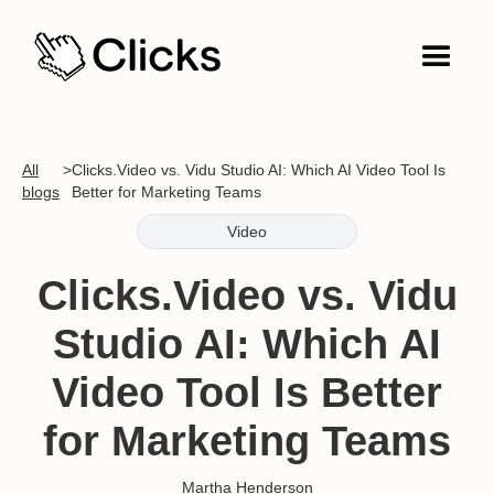
All
>
Clicks.Video vs. Vidu Studio AI: Which AI Video Tool Is
blogs
Better for Marketing Teams
Video
Clicks.Video vs. Vidu
Studio AI: Which AI
Video Tool Is Better
for Marketing Teams
Martha Henderson