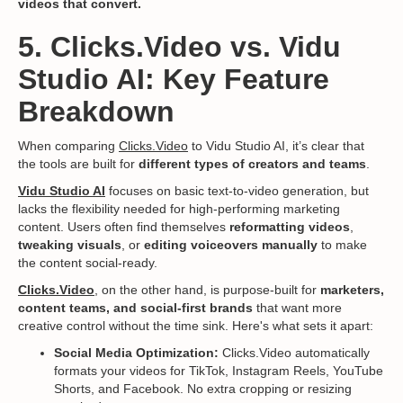
videos that convert.
5. Clicks.Video vs. Vidu
Studio AI: Key Feature
Breakdown
When comparing
Clicks.Video
to Vidu Studio AI, it’s clear that
the tools are built for
different types of creators and teams
.
Vidu Studio AI
focuses on basic text-to-video generation, but
lacks the flexibility needed for high-performing marketing
content. Users often find themselves
reformatting videos
,
tweaking visuals
, or
editing voiceovers manually
to make
the content social-ready.
Clicks.Video
, on the other hand, is purpose-built for
marketers,
content teams, and social-first brands
that want more
creative control without the time sink. Here's what sets it apart:
Social Media Optimization:
Clicks.Video automatically
formats your videos for TikTok, Instagram Reels, YouTube
Shorts, and Facebook. No extra cropping or resizing