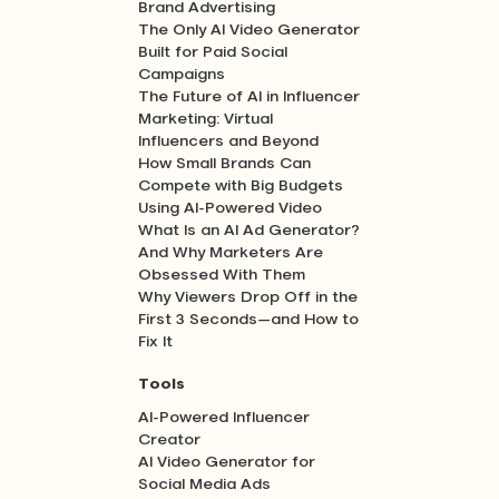
Brand Advertising
The Only AI Video Generator
Built for Paid Social
Campaigns
The Future of AI in Influencer
Marketing: Virtual
Influencers and Beyond
How Small Brands Can
Compete with Big Budgets
Using AI-Powered Video
What Is an AI Ad Generator?
And Why Marketers Are
Obsessed With Them
Why Viewers Drop Off in the
First 3 Seconds—and How to
Fix It
Tools
AI-Powered Influencer
Creator
AI Video Generator for
Social Media Ads