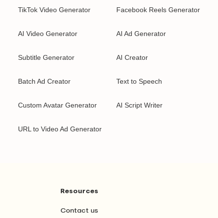
TikTok Video Generator
Facebook Reels Generator
AI Video Generator
AI Ad Generator
Subtitle Generator
AI Creator
Batch Ad Creator
Text to Speech
Custom Avatar Generator
AI Script Writer
URL to Video Ad Generator
Resources
Contact us