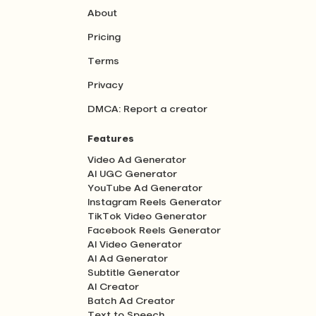
About
Pricing
Terms
Privacy
DMCA: Report a creator
Features
Video Ad Generator
AI UGC Generator
YouTube Ad Generator
Instagram Reels Generator
TikTok Video Generator
Facebook Reels Generator
AI Video Generator
AI Ad Generator
Subtitle Generator
AI Creator
Batch Ad Creator
Text to Speech