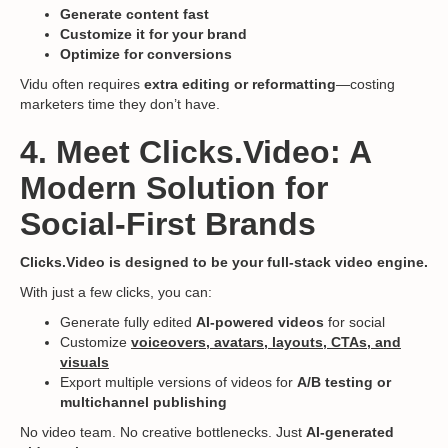
Generate content fast
Customize it for your brand
Optimize for conversions
Vidu often requires
extra editing or reformatting
—costing
marketers time they don’t have.
4. Meet Clicks.Video: A
Modern Solution for
Social-First Brands
Clicks.Video is designed to be your full-stack video engine.
With just a few clicks, you can:
Generate fully edited
AI-powered videos
for social
Customize
voiceovers, avatars, layouts, CTAs, and
visuals
Export multiple versions of videos for
A/B testing or
multichannel publishing
No video team. No creative bottlenecks. Just
AI-generated