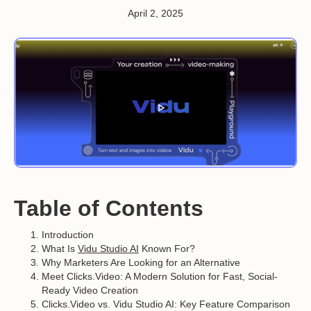
April 2, 2025
Table of Contents
Introduction
What Is
Vidu Studio AI
Known For?
Why Marketers Are Looking for an Alternative
Meet Clicks.Video: A Modern Solution for Fast, Social-
Ready Video Creation
Clicks.Video vs. Vidu Studio AI: Key Feature Comparison