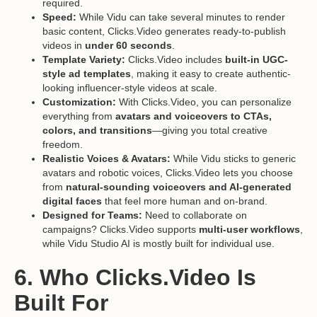
required.
Speed:
While Vidu can take several minutes to render
basic content, Clicks.Video generates ready-to-publish
videos in
under 60 seconds
.
Template Variety:
Clicks.Video includes
built-in UGC-
style ad templates
, making it easy to create authentic-
looking influencer-style videos at scale.
Customization:
With Clicks.Video, you can personalize
everything from
avatars and voiceovers to CTAs,
colors, and transitions
—giving you total creative
freedom.
Realistic Voices & Avatars:
While Vidu sticks to generic
avatars and robotic voices, Clicks.Video lets you choose
from
natural-sounding voiceovers and AI-generated
digital faces
that feel more human and on-brand.
Designed for Teams:
Need to collaborate on
campaigns? Clicks.Video supports
multi-user workflows
,
while Vidu Studio AI is mostly built for individual use.
6. Who Clicks.Video Is
Built For