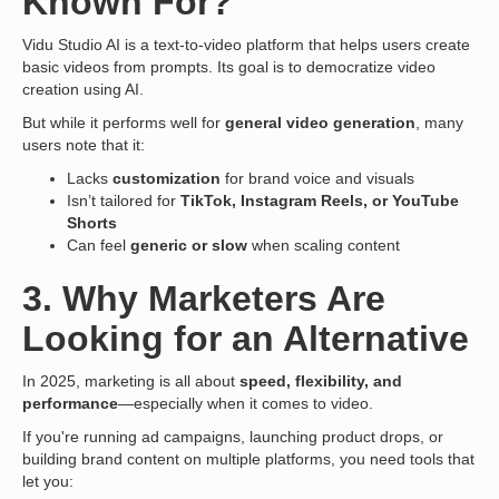
Known For?
Vidu Studio AI is a text-to-video platform that helps users create
basic videos from prompts. Its goal is to democratize video
creation using AI.
But while it performs well for
general video generation
, many
users note that it:
Lacks
customization
for brand voice and visuals
Isn’t tailored for
TikTok, Instagram Reels, or YouTube
Shorts
Can feel
generic or slow
when scaling content
3. Why Marketers Are
Looking for an Alternative
In 2025, marketing is all about
speed, flexibility, and
performance
—especially when it comes to video.
If you're running ad campaigns, launching product drops, or
building brand content on multiple platforms, you need tools that
let you: