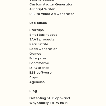
Custom Avatar Generator
AI Script Writer
URL to Video Ad Generator
Use cases
Startups
Small Businesses
SAAS products
Real Estate
Lead Generation
Games
Enterprise
Ecommerce
DTC Brands
B2B software
Apps
Agencies
Blog
Detecting “AI Slop”—and
Why Quality Still Wins in