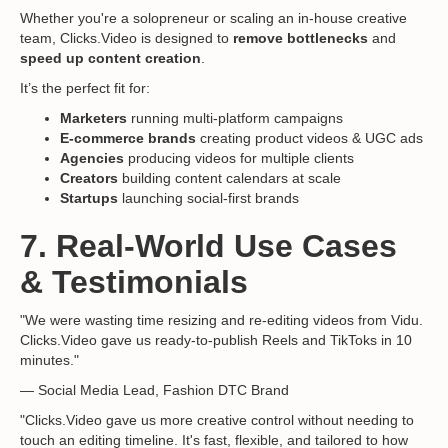
Whether you're a solopreneur or scaling an in-house creative
team, Clicks.Video is designed to
remove bottlenecks
and
speed up content creation
.
It’s the perfect fit for:
Marketers
running multi-platform campaigns
E-commerce brands
creating product videos & UGC ads
Agencies
producing videos for multiple clients
Creators
building content calendars at scale
Startups
launching social-first brands
7. Real-World Use Cases
& Testimonials
"We were wasting time resizing and re-editing videos from Vidu.
Clicks.Video gave us ready-to-publish Reels and TikToks in 10
minutes."
— Social Media Lead, Fashion DTC Brand
"Clicks.Video gave us more creative control without needing to
touch an editing timeline. It's fast, flexible, and tailored to how