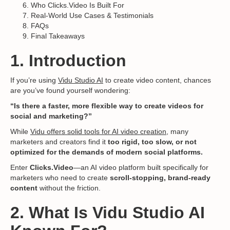
Who Clicks.Video Is Built For
Real-World Use Cases & Testimonials
FAQs
Final Takeaways
1. Introduction
If you’re using
Vidu Studio AI
to create video content, chances
are you’ve found yourself wondering:
“Is there a faster, more flexible way to create videos for
social and marketing?”
While
Vidu offers solid tools for AI video creation,
many
marketers and creators find it
too rigid, too slow, or not
optimized for the demands of modern social platforms.
Enter
Clicks.Video
—an AI video platform built specifically for
marketers who need to create
scroll-stopping, brand-ready
content
without the friction.
2. What Is Vidu Studio AI