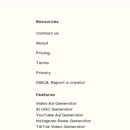
Resources
Contact us
About
Pricing
Terms
Privacy
DMCA: Report a creator
Features
Video Ad Generator
AI UGC Generator
YouTube Ad Generator
Instagram Reels Generator
TikTok Video Generator