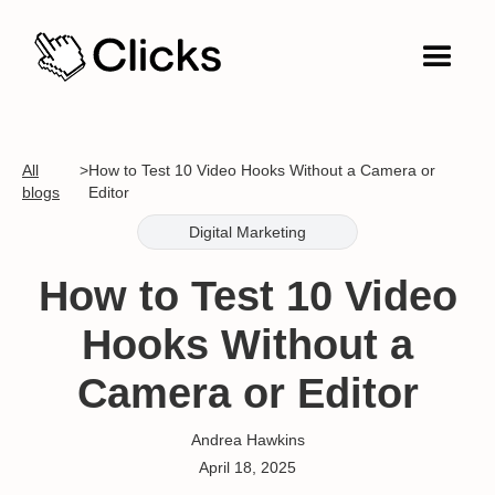
All
>
How to Test 10 Video Hooks Without a Camera or
blogs
Editor
Digital Marketing
How to Test 10 Video
Hooks Without a
Camera or Editor
Andrea Hawkins
April 18, 2025