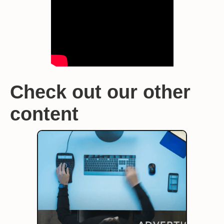
Check out our other
content