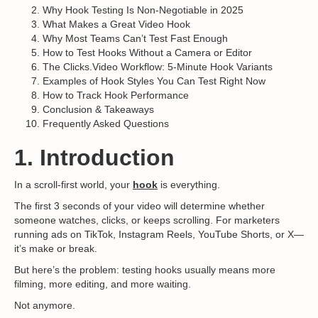
Why Hook Testing Is Non-Negotiable in 2025
What Makes a Great Video Hook
Why Most Teams Can’t Test Fast Enough
How to Test Hooks Without a Camera or Editor
The Clicks.Video Workflow: 5-Minute Hook Variants
Examples of Hook Styles You Can Test Right Now
How to Track Hook Performance
Conclusion & Takeaways
Frequently Asked Questions
1. Introduction
In a scroll-first world, your
hook
is everything.
The first 3 seconds of your video will determine whether
someone watches, clicks, or keeps scrolling. For marketers
running ads on TikTok, Instagram Reels, YouTube Shorts, or X—
it’s make or break.
But here’s the problem: testing hooks usually means more
filming, more editing, and more waiting.
Not anymore.