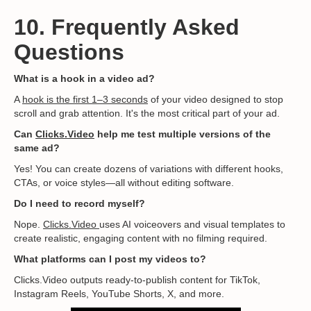
10. Frequently Asked
Questions
What is a hook in a video ad?
A
hook is the first 1–3 seconds
of your video designed to stop
scroll and grab attention. It's the most critical part of your ad.
Can
Clicks.Video
help me test multiple versions of the
same ad?
Yes! You can create dozens of variations with different hooks,
CTAs, or voice styles—all without editing software.
Do I need to record myself?
Nope.
Clicks.Video
uses AI voiceovers and visual templates to
create realistic, engaging content with no filming required.
What platforms can I post my videos to?
Clicks.Video outputs ready-to-publish content for TikTok,
Instagram Reels, YouTube Shorts, X, and more.