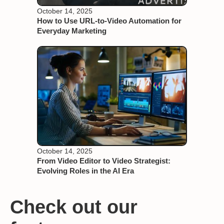
October 14, 2025
How to Use URL-to-Video Automation for
Everyday Marketing
October 14, 2025
From Video Editor to Video Strategist:
Evolving Roles in the AI Era
Check out our