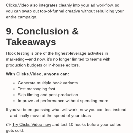
Clicks.Video
also integrates cleanly into your ad workflow, so
you can swap out top-of-funnel creative without rebuilding your
entire campaign.
9. Conclusion &
Takeaways
Hook testing is one of the highest-leverage activities in
marketing—and now, it’s no longer limited to teams with
production budgets or in-house editors.
With
Clicks.Video
, anyone can:
Generate multiple hook variants
Test messaging fast
Skip filming and post-production
Improve ad performance without spending more
If you’ve been guessing what will work, now you can test instead
—and finally move at the speed of your ideas.
👉
Try Clicks.Video now
and test 10 hooks before your coffee
gets cold.