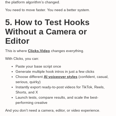
the platform algorithm’s changed.
You need to move faster. You need a better system.
5. How to Test Hooks
Without a Camera or
Editor
This is where
Clicks.Video
changes everything.
With Clicks, you can:
Paste your base script once
Generate multiple hook intros in just a few clicks
Choose different
AI voiceover styles
(confident, casual,
serious, quirky)
Instantly export ready-to-post videos for TikTok, Reels,
Shorts, and X
Launch tests, compare results, and scale the best-
performing creative
And you don’t need a camera, editor, or video experience.