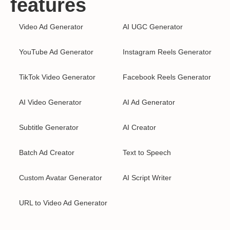
features
Video Ad Generator
AI UGC Generator
YouTube Ad Generator
Instagram Reels Generator
TikTok Video Generator
Facebook Reels Generator
AI Video Generator
AI Ad Generator
Subtitle Generator
AI Creator
Batch Ad Creator
Text to Speech
Custom Avatar Generator
AI Script Writer
URL to Video Ad Generator