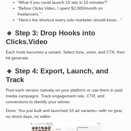
“What if you could launch 10 ads in 10 minutes?”
“Before Clicks.Video, I spent $2,000/month on
freelancers.”
“Here’s the shortcut every solo marketer should know…”
🔹 Step 3: Drop Hooks into
Clicks.Video
Each hook becomes a variant. Select tone, voice, and CTA, then
hit generate.
🔹 Step 4: Export, Launch, and
Track
Post each version natively on your platform or use them in paid
media campaigns. Track engagement rate, CTR, and
conversions to identify your winner.
Done. You just built and launched 10 ad variants—with no gear,
no shoot days, no editor.