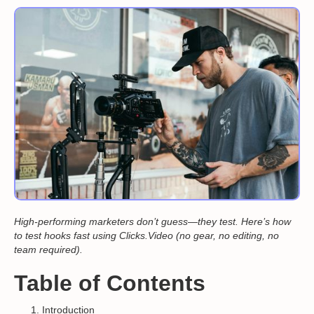
High-performing marketers don’t guess—they test. Here’s how
to test hooks fast using Clicks.Video (no gear, no editing, no
team required).
Table of Contents
Introduction