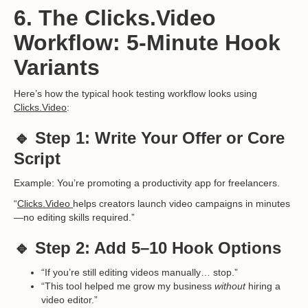
6. The Clicks.Video
Workflow: 5-Minute Hook
Variants
Here’s how the typical hook testing workflow looks using
Clicks.Video
:
🔹 Step 1: Write Your Offer or Core
Script
Example: You’re promoting a productivity app for freelancers.
“
Clicks.Video
helps creators launch video campaigns in minutes
—no editing skills required.”
🔹 Step 2: Add 5–10 Hook Options
“If you’re still editing videos manually… stop.”
“This tool helped me grow my business
without
hiring a
video editor.”