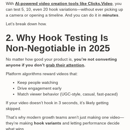
With
AI-powered video creation tools like Clicks.Video
,
you
can test 5, 10, even 20 hook variations—without ever picking up
a camera or opening a timeline. And you can do it in
minutes
.
Let’s break down how.
2. Why Hook Testing Is
Non-Negotiable in 2025
No matter how good your product is,
you’re not converting
anyone if you don’t
grab their attention
.
Platform algorithms reward videos that:
Keep people watching
Drive engagement early
Match viewer behavior (UGC-style, casual, fast-paced)
If your video doesn’t hook in 3 seconds, it’s likely getting
skipped.
That’s why modern growth teams aren’t just making one video—
they’re making
hook variants
and letting performance decide
what wins.