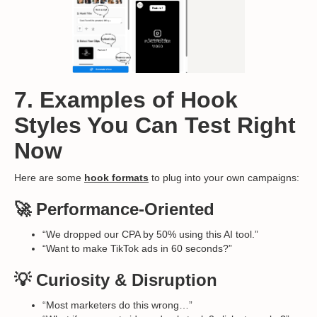
7. Examples of Hook
Styles You Can Test Right
Now
Here are some
hook formats
to plug into your own campaigns:
🚀 Performance-Oriented
“We dropped our CPA by 50% using this AI tool.”
“Want to make TikTok ads in 60 seconds?”
💡 Curiosity & Disruption
“Most marketers do this wrong…”