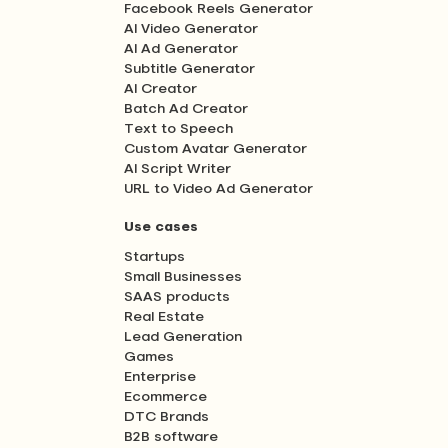
Facebook Reels Generator
AI Video Generator
AI Ad Generator
Subtitle Generator
AI Creator
Batch Ad Creator
Text to Speech
Custom Avatar Generator
AI Script Writer
URL to Video Ad Generator
Use cases
Startups
Small Businesses
SAAS products
Real Estate
Lead Generation
Games
Enterprise
Ecommerce
DTC Brands
B2B software