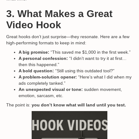
3. What Makes a Great
Video Hook
Great hooks don’t just surprise—they resonate. Here are a few
high-performing formats to keep in mind:
A big promise:
“This saved me $1,000 in the first week.”
A personal confession:
“I didn’t want to try it at first…
then this happened.”
A bold question:
“Still using this outdated tool?”
A problem-solution opener:
“Here’s what I did when my
ads completely tanked.”
An unexpected visual or tone:
sudden movement,
emotion, sarcasm, etc.
The point is:
you don’t know what will land until you test.