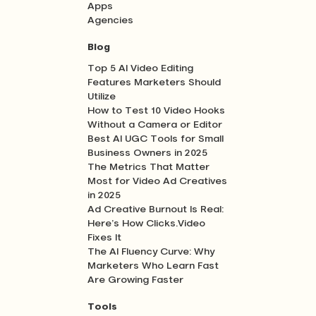
Apps
Agencies
Blog
Top 5 AI Video Editing
Features Marketers Should
Utilize
How to Test 10 Video Hooks
Without a Camera or Editor
Best AI UGC Tools for Small
Business Owners in 2025
The Metrics That Matter
Most for Video Ad Creatives
in 2025
Ad Creative Burnout Is Real:
Here’s How Clicks.Video
Fixes It
The AI Fluency Curve: Why
Marketers Who Learn Fast
Are Growing Faster
Tools