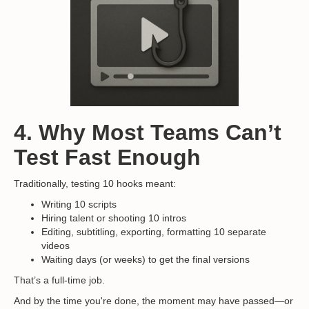
4. Why Most Teams Can’t
Test Fast Enough
Traditionally, testing 10 hooks meant:
Writing 10 scripts
Hiring talent or shooting 10 intros
Editing, subtitling, exporting, formatting 10 separate
videos
Waiting days (or weeks) to get the final versions
That’s a full-time job.
And by the time you're done, the moment may have passed—or