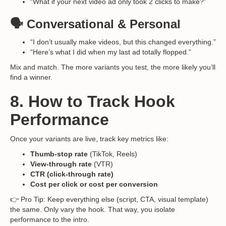
“What if your next video ad only took 2 clicks to make?”
🗣️ Conversational & Personal
“I don’t usually make videos, but this changed everything.”
“Here’s what I did when my last ad totally flopped.”
Mix and match. The more variants you test, the more likely you’ll
find a winner.
8. How to Track Hook
Performance
Once your variants are live, track key metrics like:
Thumb-stop rate
(TikTok, Reels)
View-through rate
(VTR)
CTR (click-through rate)
Cost per click or cost per conversion
👉 Pro Tip: Keep everything else (script, CTA, visual template)
the same. Only vary the hook. That way, you isolate
performance to the intro.