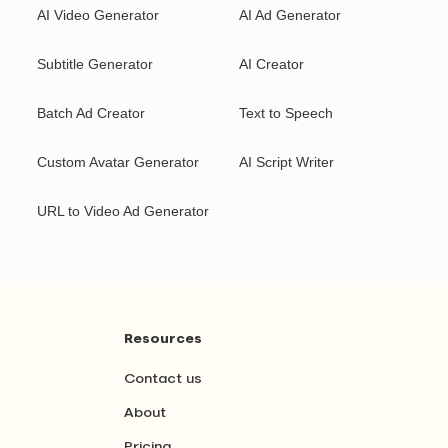
AI Video Generator
AI Ad Generator
Subtitle Generator
AI Creator
Batch Ad Creator
Text to Speech
Custom Avatar Generator
AI Script Writer
URL to Video Ad Generator
Resources
Contact us
About
Pricing