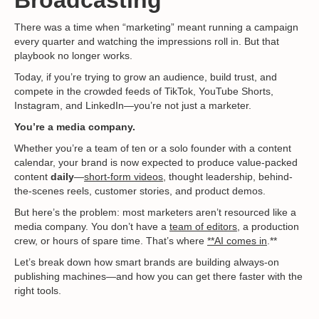
There was a time when “marketing” meant running a campaign
every quarter and watching the impressions roll in. But that
playbook no longer works.
Today, if you’re trying to grow an audience, build trust, and
compete in the crowded feeds of TikTok, YouTube Shorts,
Instagram, and LinkedIn—you’re not just a marketer.
You’re a media company.
Whether you’re a team of ten or a solo founder with a content
calendar, your brand is now expected to produce value-packed
content
daily
—
short-form videos
, thought leadership, behind-
the-scenes reels, customer stories, and product demos.
But here’s the problem: most marketers aren’t resourced like a
media company. You don’t have a
team of editors
, a production
crew, or hours of spare time. That’s where
**AI comes in
.**
Let’s break down how smart brands are building always-on
publishing machines—and how you can get there faster with the
right tools.