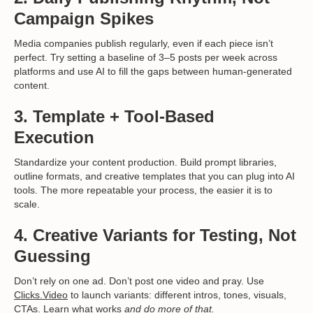
Campaign Spikes
Media companies publish regularly, even if each piece isn’t
perfect. Try setting a baseline of 3–5 posts per week across
platforms and use AI to fill the gaps between human-generated
content.
3.
Template + Tool-Based
Execution
Standardize your content production. Build prompt libraries,
outline formats, and creative templates that you can plug into AI
tools. The more repeatable your process, the easier it is to
scale.
4.
Creative Variants for Testing, Not
Guessing
Don’t rely on one ad. Don’t post one video and pray. Use
Clicks.Video
to launch variants: different intros, tones, visuals,
CTAs. Learn what works
and do more of that.