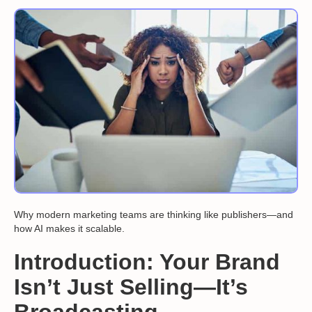
Why modern marketing teams are thinking like publishers—and
how AI makes it scalable.
Introduction: Your Brand
Isn’t Just Selling—It’s
Broadcasting