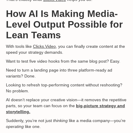
How AI Is Making Media-
Level Output Possible for
Lean Teams
With tools like
Clicks.Video
, you can finally create content at the
speed your strategy demands.
Want to test five video hooks from the same blog post? Easy.
Need to turn a landing page into three platform-ready ad
variants? Done.
Looking to refresh top-performing content without reshooting?
No problem.
AI doesn’t replace your creative vision—it removes the repetitive
parts, so your team can focus on the
big-picture strategy and
storytelling.
Suddenly, you’re not just
thinking
like a media company—you’re
operating
like one.