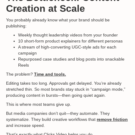
Creation at Scale
You probably already know what your brand should be
publishing:
Weekly thought leadership videos from your founder
10 short-form product explainers for different personas
A stream of high-converting UGC-style ads for each
campaign
Repurposed case studies and blog posts into snackable
Reels
The problem?
Time and tools.
Editing takes too long. Approvals get delayed. You’re already
stretched thin. So most brands stay stuck in “campaign mode,”
producing content in bursts—then going quiet again.
This is where most teams give up.
But media companies don’t quit—they automate. They
systematize. They build creative workflows that
remove friction
and increase speed.
That’s exactly what
Clicks.Video
helps you do.