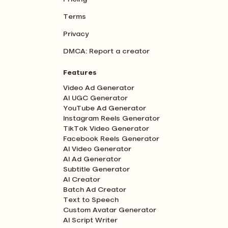
Terms
Privacy
DMCA: Report a creator
Features
Video Ad Generator
AI UGC Generator
YouTube Ad Generator
Instagram Reels Generator
TikTok Video Generator
Facebook Reels Generator
AI Video Generator
AI Ad Generator
Subtitle Generator
AI Creator
Batch Ad Creator
Text to Speech
Custom Avatar Generator
AI Script Writer