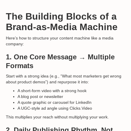
The Building Blocks of a
Brand-as-Media Machine
Here’s how to structure your content machine like a media
company:
1.
One Core Message → Multiple
Formats
Start with a strong idea (e.g., “What most marketers get wrong
about product demos”) and repurpose it into:
A short-form video with a strong hook
A blog post or newsletter
A quote graphic or carousel for LinkedIn
A UGC-style ad angle using Clicks.Video
This multiplies your reach without multiplying your work.
2.
Daily Publishing Rhythm, Not