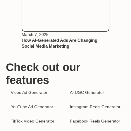
March 7, 2025
How AI-Generated Ads Are Changing
Social Media Marketing
Check out our
features
Video Ad Generator
AI UGC Generator
YouTube Ad Generator
Instagram Reels Generator
TikTok Video Generator
Facebook Reels Generator