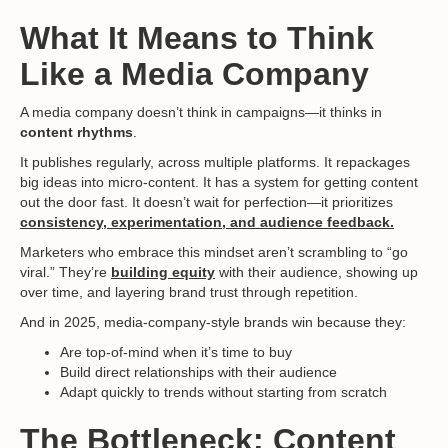
What It Means to Think
Like a Media Company
A media company doesn’t think in campaigns—it thinks in
content rhythms
.
It publishes regularly, across multiple platforms. It repackages
big ideas into micro-content. It has a system for getting content
out the door fast. It doesn’t wait for perfection—it prioritizes
consistency, experimentation, and audience feedback.
Marketers who embrace this mindset aren’t scrambling to “go
viral.” They’re
building equity
with their audience, showing up
over time, and layering brand trust through repetition.
And in 2025, media-company-style brands win because they:
Are top-of-mind when it’s time to buy
Build direct relationships with their audience
Adapt quickly to trends without starting from scratch
The Bottleneck: Content