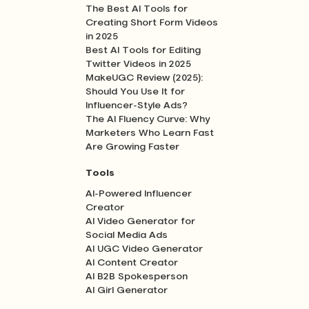
The Best AI Tools for
Creating Short Form Videos
in 2025
Best AI Tools for Editing
Twitter Videos in 2025
MakeUGC Review (2025):
Should You Use It for
Influencer-Style Ads?
The AI Fluency Curve: Why
Marketers Who Learn Fast
Are Growing Faster
Tools
AI-Powered Influencer
Creator
AI Video Generator for
Social Media Ads
AI UGC Video Generator
AI Content Creator
AI B2B Spokesperson
AI Girl Generator