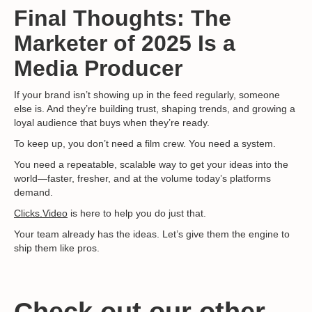
Final Thoughts: The
Marketer of 2025 Is a
Media Producer
If your brand isn’t showing up in the feed regularly, someone
else is. And they’re building trust, shaping trends, and growing a
loyal audience that buys when they’re ready.
To keep up, you don’t need a film crew. You need a system.
You need a repeatable, scalable way to get your ideas into the
world—faster, fresher, and at the volume today’s platforms
demand.
Clicks.Video
is here to help you do just that.
Your team already has the ideas. Let’s give them the engine to
ship them like pros.
Check out our other