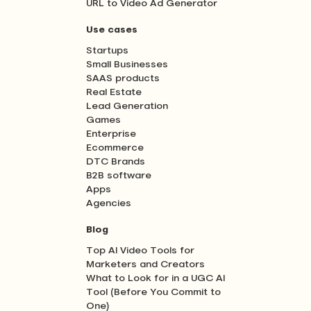
URL to Video Ad Generator
Use cases
Startups
Small Businesses
SAAS products
Real Estate
Lead Generation
Games
Enterprise
Ecommerce
DTC Brands
B2B software
Apps
Agencies
Blog
Top AI Video Tools for
Marketers and Creators
What to Look for in a UGC AI
Tool (Before You Commit to
One)