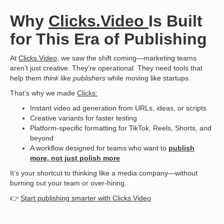
Why
Clicks.Video
Is Built
for This Era of Publishing
At
Clicks.Video
, we saw the shift coming—marketing teams
aren’t just creative. They’re operational. They need tools that
help them
think like publishers
while moving like startups.
That’s why we made
Clicks:
Instant video ad generation from URLs, ideas, or scripts
Creative variants for faster testing
Platform-specific formatting for TikTok, Reels, Shorts, and
beyond
A workflow designed for teams who want to
publish
more, not just polish more
It’s your shortcut to thinking like a media company—without
burning out your team or over-hiring.
👉
Start publishing smarter with Clicks.Video