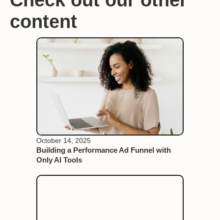
content
October 14, 2025
Building a Performance Ad Funnel with
Only AI Tools