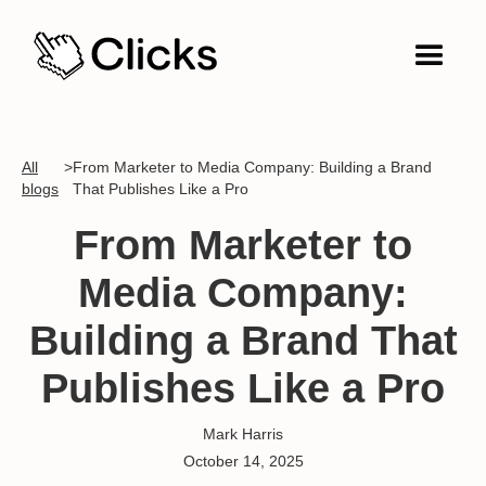
All
>
From Marketer to Media Company: Building a Brand
blogs
That Publishes Like a Pro
From Marketer to
Media Company:
Building a Brand That
Publishes Like a Pro
Mark Harris
October 14, 2025