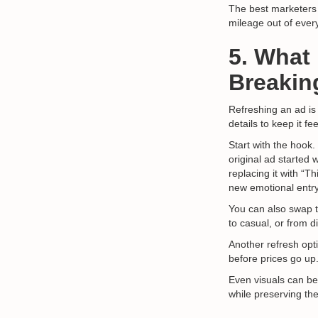
The best marketers 
mileage out of ever
5. What
Breakin
Refreshing an ad is
details to keep it fee
Start with the hook.
original ad started 
replacing it with “
new emotional entry
You can also swap 
to casual, or from d
Another refresh opti
before prices go up
Even visuals can be
while preserving t