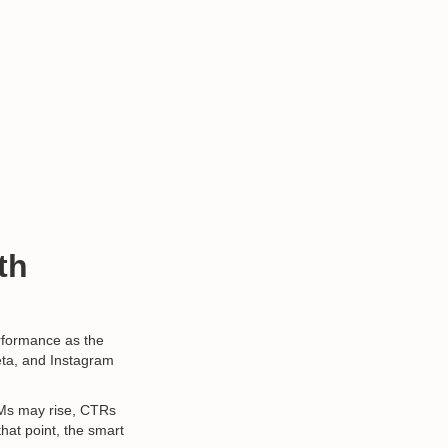
th
erformance as the
Meta, and Instagram
PMs may rise, CTRs
that point, the smart