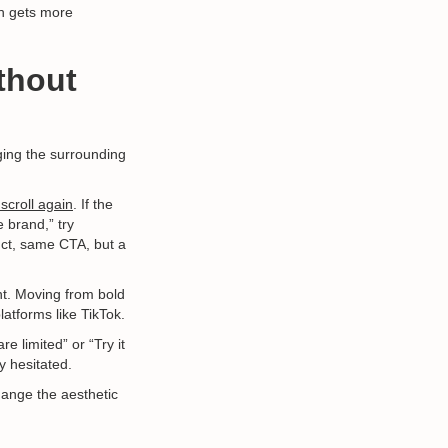
ch gets more
thout
ging the surrounding
 scroll again
. If the
 brand,” try
uct, same CTA, but a
nt. Moving from bold
atforms like TikTok.
e limited” or “Try it
y hesitated.
ange the aesthetic