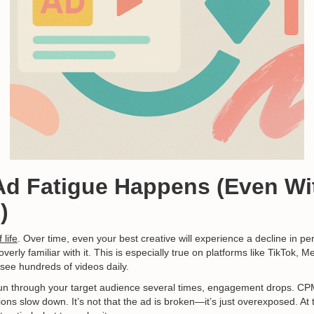
Ad Fatigue Happens (Even Wi
)
 life
. Over time, even your best creative will experience a decline in p
rly familiar with it. This is especially true on platforms like TikTok, 
see hundreds of videos daily.
un through your target audience several times, engagement drops. C
ons slow down. It’s not that the ad is broken—it’s just overexposed. At 