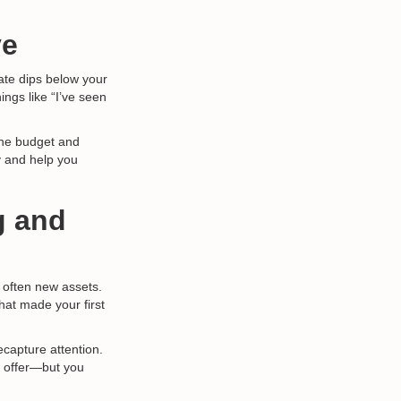
ve
rate dips below your
ings like “I’ve seen
he budget and
ay and help you
g and
 often new assets.
at made your first
capture attention.
he offer—but you