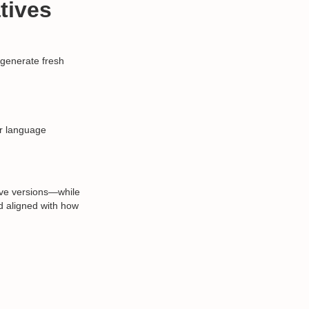
tives
 generate fresh
or language
ive versions—while
and aligned with how