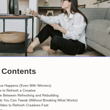
f Contents
ue Happens (Even With Winners)
me to Refresh a Creative
ce Between Refreshing and Rebuilding
s You Can Tweak (Without Breaking What Works)
Video to Refresh Creatives Fast