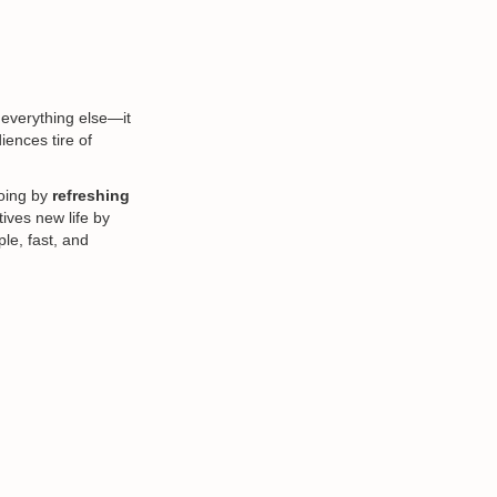
 everything else—it
iences tire of
going by
refreshing
tives new life by
le, fast, and