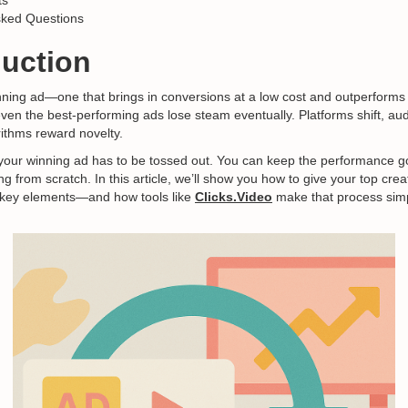
ts
sked Questions
duction
ning ad—one that brings in conversions at a low cost and outperforms
 even the best-performing ads lose steam eventually. Platforms shift, aud
rithms reward novelty.
your winning ad has to be tossed out. You can keep the performance 
ing from scratch. In this article, we’ll show you how to give your top crea
w key elements—and how tools like
Clicks.Video
make that process simp