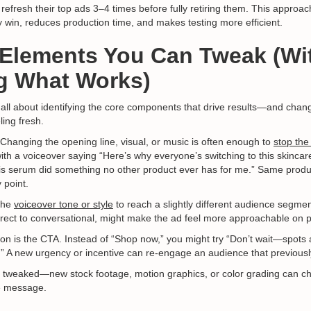
refresh their top ads 3–4 times before fully retiring them. This approa
y win, reduces production time, and makes testing more efficient.
 Elements You Can Tweak (Wi
g What Works)
 all about identifying the core components that drive results—and chan
ling fresh.
 Changing the opening line, visual, or music is often enough to
stop the
with a voiceover saying “Here’s why everyone’s switching to this skincare
This serum did something no other product ever has for me.” Same prod
 point.
the
voiceover tone or style
to reach a slightly different audience segme
irect to conversational, might make the ad feel more approachable on pl
on is the CTA. Instead of “Shop now,” you might try “Don’t wait—spots ar
.” A new urgency or incentive can re-engage an audience that previousl
 tweaked—new stock footage, motion graphics, or color grading can ch
he message.