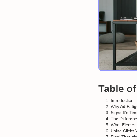
Table o
Introduction
Why Ad Fatig
Signs It’s Ti
The Differen
What Element
Using Clicks.