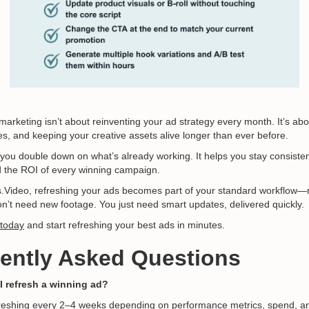
marketing isn’t about reinventing your ad strategy every month. It’s abou
es, and keeping your creative assets alive longer than ever before.
 you double down on what’s already working. It helps you stay consisten
 the ROI of every winning campaign.
cks.Video, refreshing your ads becomes part of your standard workflow—
on’t need new footage. You just need smart updates, delivered quickly.
 today
and start refreshing your best ads in minutes.
uently Asked Questions
I refresh a winning ad?
shing every 2–4 weeks depending on performance metrics, spend, an