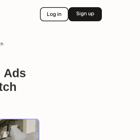
Sign up
Log in
ch
g Ads
tch