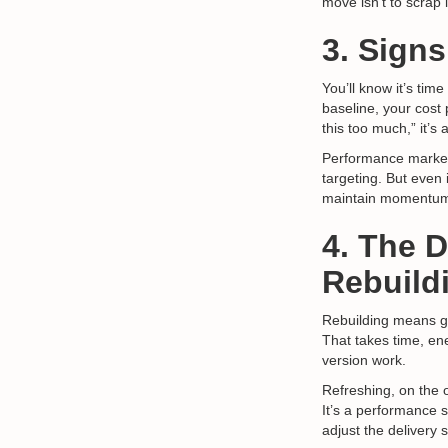
move isn’t to scrap it
3. Signs
You’ll know it’s tim
baseline, your cost 
this too much,” it’s 
Performance market
targeting. But even 
maintain momentu
4. The 
Rebuild
Rebuilding means go
That takes time, en
version work.
Refreshing, on the 
It’s a performance s
adjust the delivery 