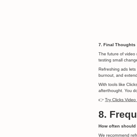
7. Final Thoughts
The future of video 
testing small chang
Refreshing ads lets
burnout, and extend
With tools like Cli
afterthought. You d
👉
Try Clicks.Video
8. Freq
How often should 
We recommend refre