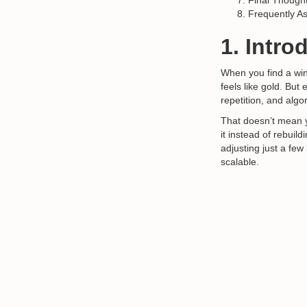
Final Though
Frequently A
1. Intro
When you find a win
feels like gold. But
repetition, and algo
That doesn’t mean 
it instead of rebuild
adjusting just a fe
scalable.