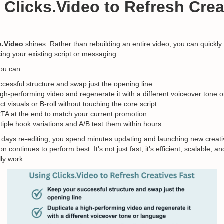
 Clicks.Video to Refresh Crea
s.Video
shines. Rather than rebuilding an entire video, you can quickly
ing your existing script or messaging.
you can:
cessful structure and swap just the opening line
igh-performing video and regenerate it with a different voiceover tone 
t visuals or B-roll without touching the core script
TA at the end to match your current promotion
iple hook variations and A/B test them within hours
 days re-editing, you spend minutes updating and launching new creat
n continues to perform best. It's not just fast; it's efficient, scalable, 
ly work.