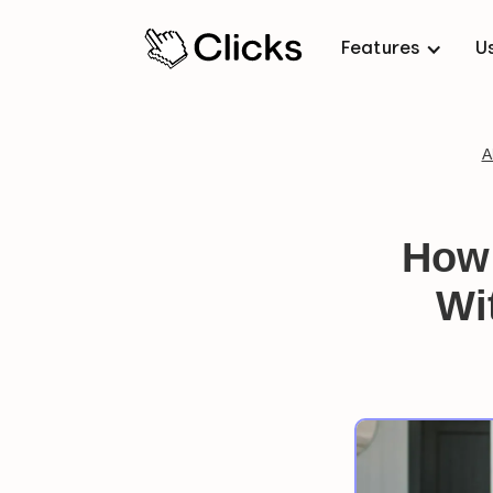
Features
U
A
How 
Wi