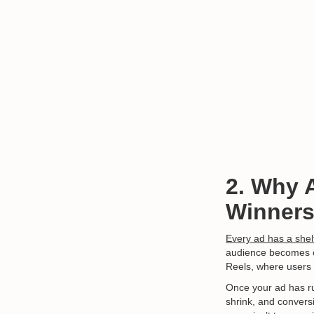
2. Why 
Winners
Every ad has a shelf
audience becomes ove
Reels, where users 
Once your ad has r
shrink, and conversi