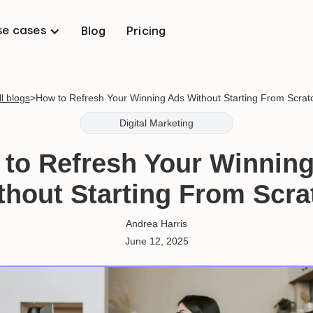
se cases
Blog
Pricing
ll blogs
>
How to Refresh Your Winning Ads Without Starting From Scrat
Digital Marketing
to Refresh Your Winnin
thout Starting From Scra
Andrea Harris
June 12, 2025