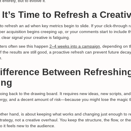
 entirely, but to evolve it.
 It’s Time to Refresh a Creati
e to refresh an ad when key metrics begin to slide. If your click-through 
per acquisition begins creeping up, or your comments start to include th
a clear signal your creative is fatiguing.
ers often see this happen
2–4 weeks into a campaign,
depending on t
if the results are still good, a proactive refresh can prevent future dec
m.
Difference Between Refreshin
ing
ing back to the drawing board. It requires new ideas, new scripts, and
ergy, and a decent amount of risk—because you might lose the magic th
other hand, is about keeping what works and changing just enough to re
trategy, not a creative overhaul. You keep the structure, the flow, or t
so it feels new to the audience.