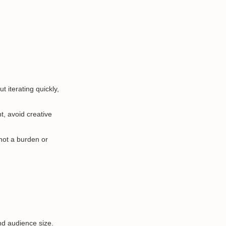
t iterating quickly,
t, avoid creative
not a burden or
d audience size.