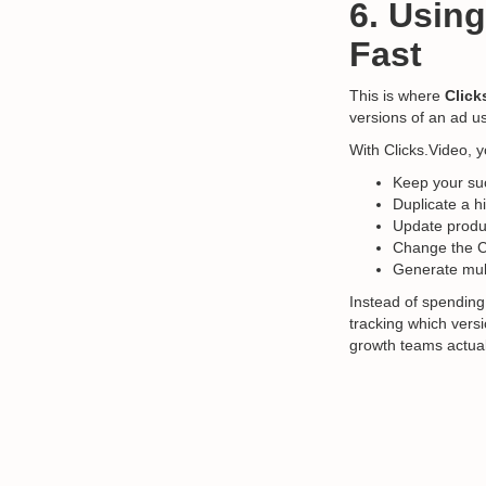
6. Using
Fast
This is where
Click
versions of an ad us
With Clicks.Video, 
Keep your suc
Duplicate a h
Update produc
Change the C
Generate mult
Instead of spending
tracking which versio
growth teams actual