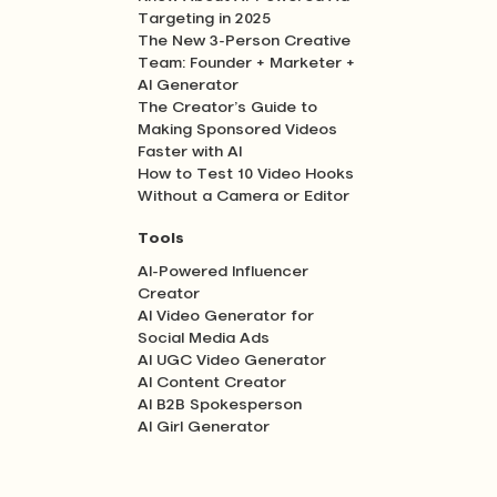
Targeting in 2025
The New 3-Person Creative
Team: Founder + Marketer +
AI Generator
The Creator’s Guide to
Making Sponsored Videos
Faster with AI
How to Test 10 Video Hooks
Without a Camera or Editor
Tools
AI-Powered Influencer
Creator
AI Video Generator for
Social Media Ads
AI UGC Video Generator
AI Content Creator
AI B2B Spokesperson
AI Girl Generator