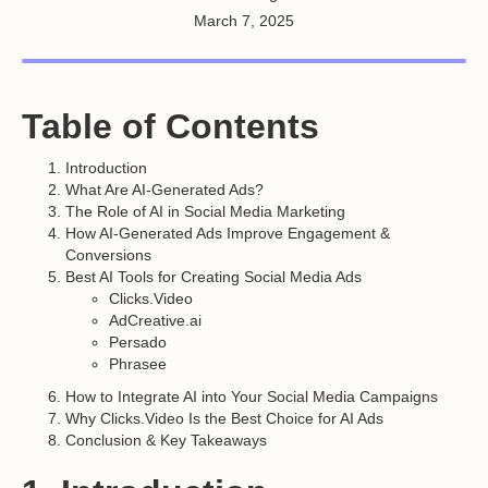
March 7, 2025
Table of Contents
Introduction
What Are AI-Generated Ads?
The Role of AI in Social Media Marketing
How AI-Generated Ads Improve Engagement &
Conversions
Best AI Tools for Creating Social Media Ads
Clicks.Video
AdCreative.ai
Persado
Phrasee
How to Integrate AI into Your Social Media Campaigns
Why Clicks.Video Is the Best Choice for AI Ads
Conclusion & Key Takeaways