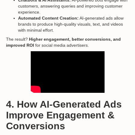
Chatbots & AI Assistants:
AI-powered bots engage with
customers, answering queries and improving customer
experience.
Automated Content Creation:
AI-generated ads allow
brands to produce high-quality visuals, text, and videos
with minimal effort.
The result?
Higher engagement, better conversions, and
improved ROI
for social media advertisers.
4. How AI-Generated Ads
Improve Engagement &
Conversions