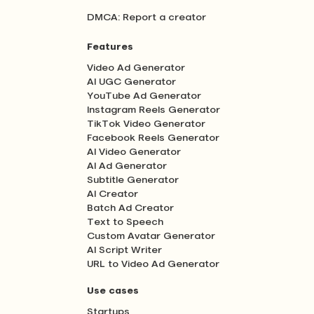
DMCA: Report a creator
Features
Video Ad Generator
AI UGC Generator
YouTube Ad Generator
Instagram Reels Generator
TikTok Video Generator
Facebook Reels Generator
AI Video Generator
AI Ad Generator
Subtitle Generator
AI Creator
Batch Ad Creator
Text to Speech
Custom Avatar Generator
AI Script Writer
URL to Video Ad Generator
Use cases
Startups