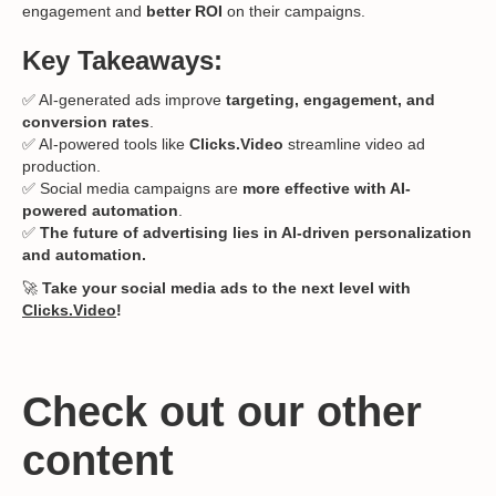
engagement and
better ROI
on their campaigns.
Key Takeaways:
✅ AI-generated ads improve
targeting, engagement, and
conversion rates
.
✅ AI-powered tools like
Clicks.Video
streamline video ad
production.
✅ Social media campaigns are
more effective with AI-
powered automation
.
✅
The future of advertising lies in AI-driven personalization
and automation.
🚀
Take your social media ads to the next level with
Clicks.Video
!
Check out our other
content