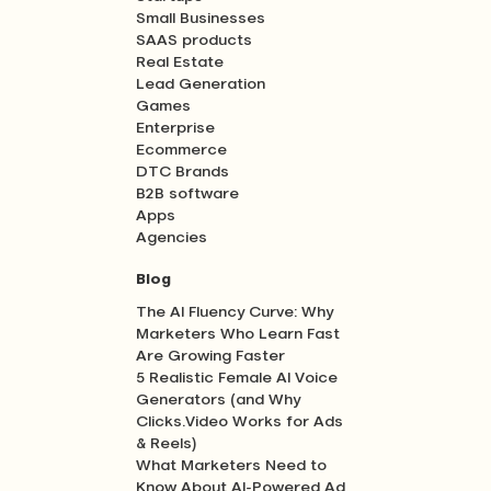
Small Businesses
SAAS products
Real Estate
Lead Generation
Games
Enterprise
Ecommerce
DTC Brands
B2B software
Apps
Agencies
Blog
The AI Fluency Curve: Why
Marketers Who Learn Fast
Are Growing Faster
5 Realistic Female AI Voice
Generators (and Why
Clicks.Video Works for Ads
& Reels)
What Marketers Need to
Know About AI-Powered Ad