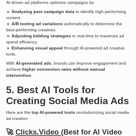
AI-driven ad platforms optimize campaigns by:
🔹
Analyzing past campaign data
to identify high-performing
content.
🔹
A/B testing ad variations
automatically to determine the
best-performing creatives.
🔹
Adjusting bidding strategies
in real-time to maximize ad
spend efficiency.
🔹
Enhancing visual appeal
through AI-powered ad creative
tools.
With
AI-generated ads
, brands can improve engagement and
achieve
higher conversion rates without manual
intervention
.
5. Best AI Tools for
Creating Social Media Ads
Here are the
top AI-powered tools
revolutionizing social media
ad creation:
🚀
Clicks.Video
(Best for AI Video