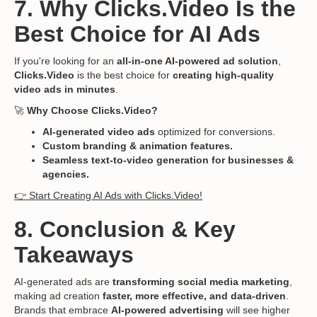
7. Why Clicks.Video Is the
Best Choice for AI Ads
If you're looking for an
all-in-one AI-powered ad solution
,
Clicks.Video
is the best choice for
creating high-quality
video ads in minutes
.
🚀
Why Choose Clicks.Video?
AI-generated video ads
optimized for conversions.
Custom branding & animation features.
Seamless text-to-video generation for businesses &
agencies.
👉 Start Creating AI Ads with Clicks.Video!
8. Conclusion & Key
Takeaways
AI-generated ads are
transforming social media marketing
,
making ad creation
faster, more effective, and data-driven
.
Brands that embrace
AI-powered advertising
will see higher