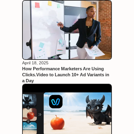
April 18, 2025
How Performance Marketers Are Using
Clicks.Video to Launch 10+ Ad Variants in
a Day