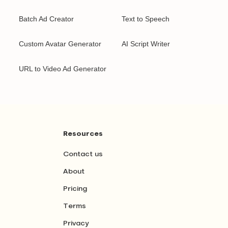
Batch Ad Creator
Text to Speech
Custom Avatar Generator
AI Script Writer
URL to Video Ad Generator
Resources
Contact us
About
Pricing
Terms
Privacy