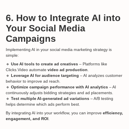
6. How to Integrate AI into
Your Social Media
Campaigns
Implementing AI in your social media marketing strategy is
simple:
🔹
Use AI tools to create ad creatives
– Platforms like
Clicks.Video automate
video ad production
.
🔹
Leverage AI for audience targeting
– AI analyzes customer
behavior to improve ad reach.
🔹
Optimize campaign performance with AI analytics
– AI
continuously adjusts bidding strategies and ad placements.
🔹
Test multiple AI-generated ad variations
– A/B testing
helps determine which ads perform best.
By integrating AI into your workflow, you can improve
efficiency,
engagement, and ROI
.