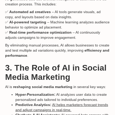
creation process. This includes:
✅
Automated ad creatives
– AI tools generate visuals, ad
copy, and layouts based on data insights.
✅
AI-powered targeting
– Machine learning analyzes audience
behavior to optimize ad placement.
✅
Real-time performance optimization
– AI continuously
adjusts campaigns to improve engagement.
By eliminating manual processes, AI allows businesses to create
and test multiple ad variations quickly, improving
efficiency and
performance
.
3. The Role of AI in Social
Media Marketing
AI is
reshaping social media marketing
in several key ways:
Hyper-Personalization:
AI analyzes user data to create
personalized ads tailored to individual preferences.
Predictive Analytics:
AI helps marketers forecast trends
and adjust campaigns in real-time.