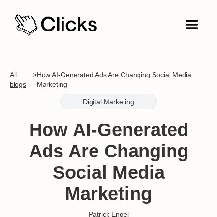
All
>
How AI-Generated Ads Are Changing Social Media
blogs
Marketing
Digital Marketing
How AI-Generated
Ads Are Changing
Social Media
Marketing
Patrick Engel