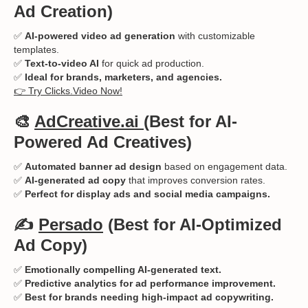
Ad Creation)
✅
AI-powered video ad generation
with customizable
templates.
✅
Text-to-video AI
for quick ad production.
✅
Ideal for brands, marketers, and agencies.
👉 Try Clicks.Video Now!
🎨
AdCreative.ai
(Best for AI-
Powered Ad Creatives)
✅
Automated banner ad design
based on engagement data.
✅
AI-generated ad copy
that improves conversion rates.
✅
Perfect for display ads and social media campaigns.
✍️
Persado
(Best for AI-Optimized
Ad Copy)
✅
Emotionally compelling AI-generated text.
✅
Predictive analytics for ad performance improvement.
✅
Best for brands needing high-impact ad copywriting.