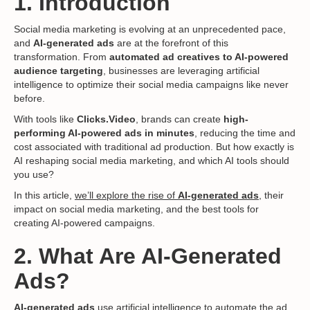
1. Introduction
Social media marketing is evolving at an unprecedented pace,
and
AI-generated ads
are at the forefront of this
transformation. From
automated ad creatives to AI-powered
audience targeting
, businesses are leveraging artificial
intelligence to optimize their social media campaigns like never
before.
With tools like
Clicks.Video
, brands can create
high-
performing AI-powered ads in minutes
, reducing the time and
cost associated with traditional ad production. But how exactly is
AI reshaping social media marketing, and which AI tools should
you use?
In this article,
we’ll explore the rise of
AI-generated ads
, their
impact on social media marketing, and the best tools for
creating AI-powered campaigns.
2. What Are AI-Generated
Ads?
AI-generated ads
use artificial intelligence to automate the ad