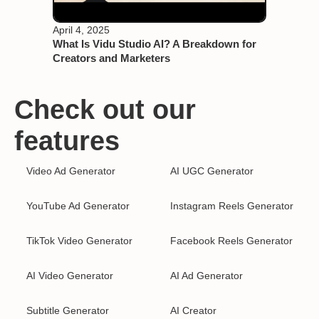
April 4, 2025
What Is Vidu Studio AI? A Breakdown for
Creators and Marketers
Check out our
features
Video Ad Generator
AI UGC Generator
YouTube Ad Generator
Instagram Reels Generator
TikTok Video Generator
Facebook Reels Generator
AI Video Generator
AI Ad Generator
Subtitle Generator
AI Creator