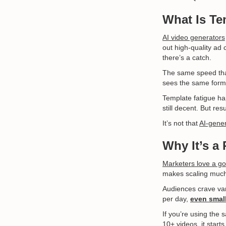
What Is Te
AI video generators
out high-quality ad 
there’s a catch.
The same speed tha
sees the same forma
Template fatigue hap
still decent. But re
It’s not that
AI-gene
Why It’s a
Marketers love a go
makes scaling much e
Audiences crave var
per day,
even small
If you’re using the
10+ videos, it star