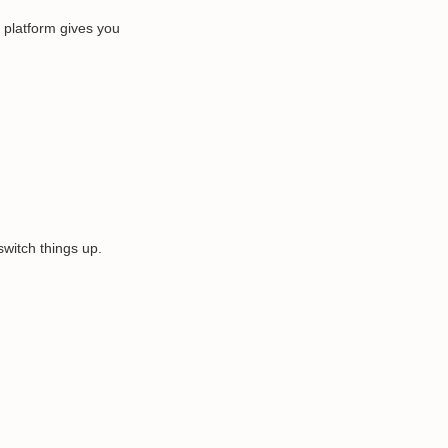
e platform gives you
switch things up.