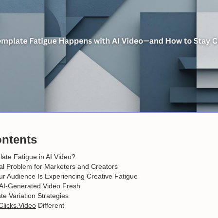
ontents
ate Fatigue in AI Video?
al Problem for Marketers and Creators
r Audience Is Experiencing Creative Fatigue
AI-Generated Video Fresh
e Variation Strategies
Clicks.Video
Different