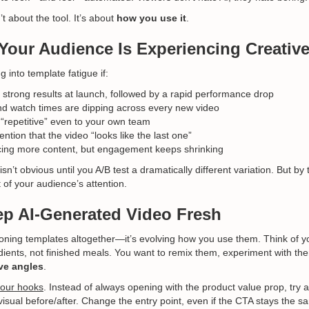
’t about the tool. It’s about
how you use it
.
Your Audience Is Experiencing Creative
 into template fatigue if:
 strong results at launch, followed by a rapid performance drop
d watch times are dipping across every new video
 “repetitive” even to your own team
ion that the video “looks like the last one”
cing more content, but engagement keeps shrinking
sn’t obvious until you A/B test a dramatically different variation. But by
 of your audience’s attention.
p AI-Generated Video Fresh
oning templates altogether—it’s evolving how you use them. Think of y
edients, not finished meals. You want to remix them, experiment with t
ve angles
.
your hooks
. Instead of always opening with the product value prop, try a
visual before/after. Change the entry point, even if the CTA stays the s