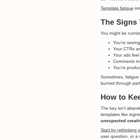
Template fatigue
isn
The Signs 
You might be running
You’re seeing
Your CTRs an
Your ads feel
Comments ment
You’re produ
Sometimes, fatigue i
burned through part
How to Kee
The key isn’t aband
templates like ingr
unexpected creati
Start by rethinking 
user question, or a 