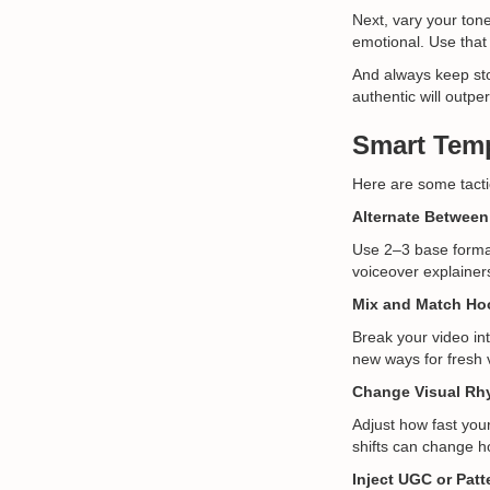
Next, vary your ton
emotional. Use that 
And always keep stor
authentic will outpe
Smart Temp
Here are some tactic
Alternate Between
Use 2–3 base format
voiceover explainers
Mix and Match Ho
Break your video in
new ways for fresh v
Change Visual Rh
Adjust how fast you
shifts can change h
Inject UGC or Patt