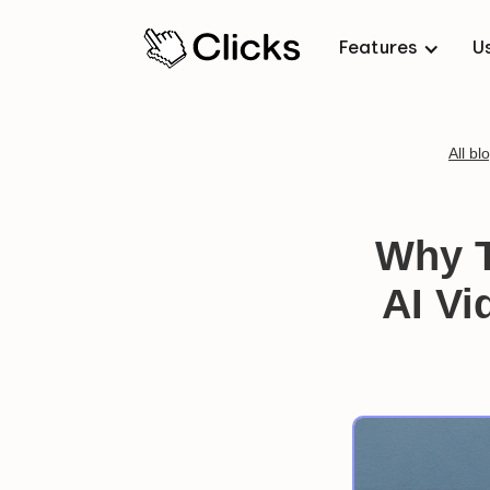
Features
U
All bl
Why T
AI Vi