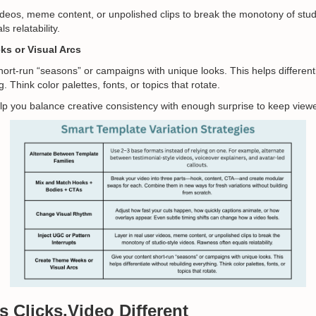
videos, meme content, or unpolished clips to break the monotony of stud
 relatability.
s or Visual Arcs
hort-run “seasons” or campaigns with unique looks. This helps different
. Think color palettes, fonts, or topics that rotate.
lp you balance creative consistency with enough surprise to keep vie
es
Clicks.Video
Different