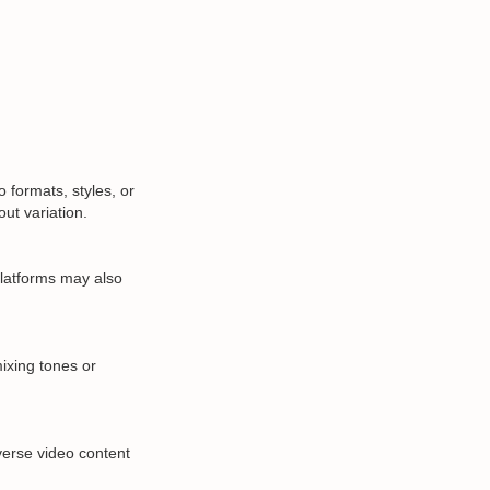
formats, styles, or
ut variation.
 Platforms may also
ixing tones or
verse video content