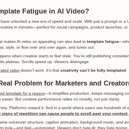
mplate Fatigue in AI Video?
have unlocked a new era of speed and scale. With just a prompt or a 
creative in minutes—perfect for social campaigns, product launches, or 
t makes AI video so appealing can also lead to
template fatigue
—whe
t, style, or flow over and over again, and tunes out.
pens when creative starts to feel stale. You’re still publishing consistent
sults plateau. Scrolls speed up. Viewers disengage.
rated video
doesn’t work. It’s that
creativity can’t be fully templated
.
 Real Problem for Marketers and Creator
od template for a reason
—it simplifies production, keeps messaging co
asier. But creative performance relies on novelty, not just clarity.
iety. Platforms reward it. And in a world where users see hundreds of 
 signs of repetition can cause people to scroll past your content
.
 same voiceover structure, caption animation, background music, and ava
ts to look—and feel—automated. Viewers don’t hate AI; they hate boring.