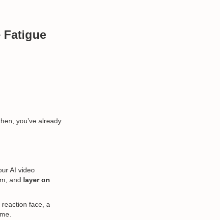
 Fatigue
 then, you’ve already
our AI video
hem, and
layer on
 reaction face, a
ame.