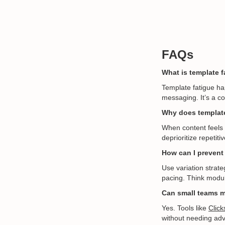
FAQs
What is template f
Template fatigue ha
messaging. It’s a c
Why does template
When content feels p
deprioritize repetit
How can I prevent 
Use variation strat
pacing. Think modula
Can small teams m
Yes. Tools like
Click
without needing adva