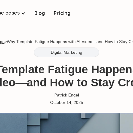
se cases
Blog
Pricing
ogs
>
Why Template Fatigue Happens with AI Video—and How to Stay Cr
Digital Marketing
emplate Fatigue Happen
deo—and How to Stay Cr
Patrick Engel
October 14, 2025