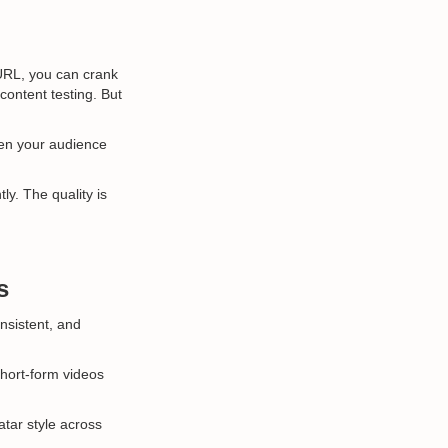
URL, you can crank
content testing. But
n your audience
ly. The quality is
s
nsistent, and
short-form videos
tar style across