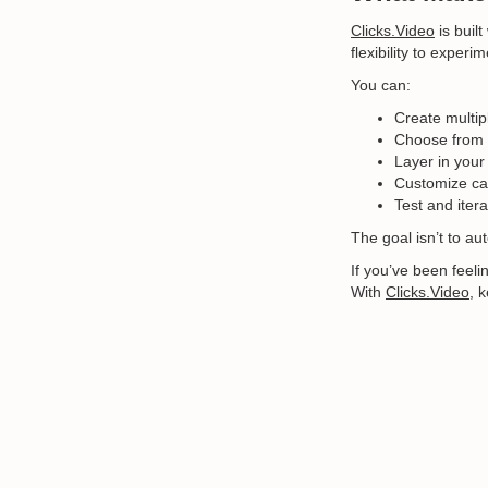
Clicks.Video
is built
flexibility to exper
You can:
Create multip
Choose from 
Layer in your
Customize cap
Test and iter
The goal isn’t to au
If you’ve been feeli
With
Clicks.Video
, 