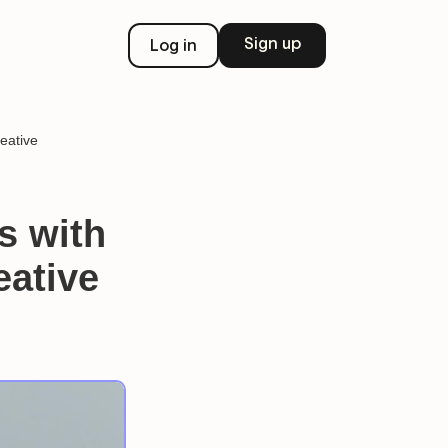
Sign up
Log in
eative
s with
eative