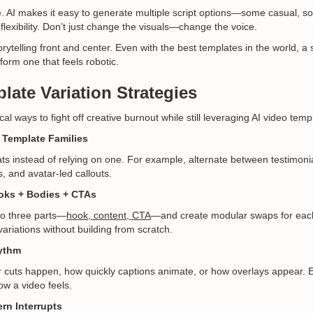
e. AI makes it easy to generate multiple script options—some casual, 
flexibility. Don’t just change the visuals—change the voice.
ytelling front and center. Even with the best templates in the world, a s
rform one that feels robotic.
late Variation Strategies
al ways to fight off creative burnout while still leveraging AI video temp
 Template Families
s instead of relying on one. For example, alternate between testimonia
, and avatar-led callouts.
oks + Bodies + CTAs
to three parts—
hook, content, CTA
—and create modular swaps for eac
ariations without building from scratch.
ythm
r cuts happen, how quickly captions animate, or how overlays appear. E
ow a video feels.
ern Interrupts