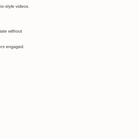
io-style videos.
iate without
wers engaged.