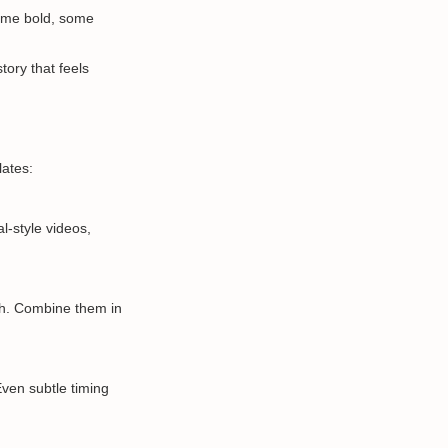
some bold, some
tory that feels
lates:
l-style videos,
h. Combine them in
ven subtle timing