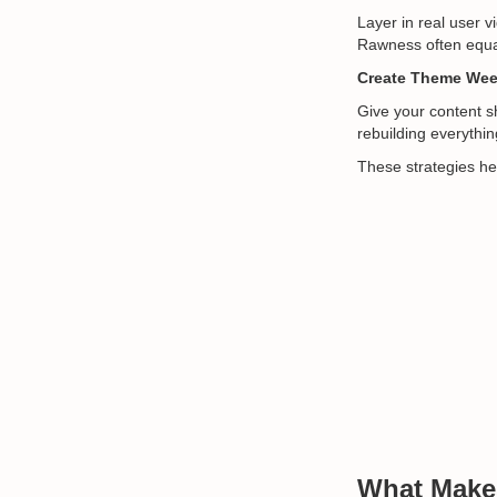
Layer in real user 
Rawness often equals
Create Theme Week
Give your content s
rebuilding everything
These strategies he
What Mak