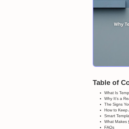
Table of C
What Is Templ
Why It’s a Re
The Signs You
How to Keep 
Smart Templat
What Makes
FAQs