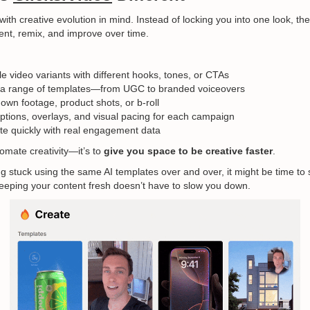
 with creative evolution in mind. Instead of locking you into one look, th
iment, remix, and improve over time.
le video variants with different hooks, tones, or CTAs
a range of templates—from UGC to branded voiceovers
 own footage, product shots, or b-roll
tions, overlays, and visual pacing for each campaign
ate quickly with real engagement data
tomate creativity—it’s to
give you space to be creative faster
.
ng stuck using the same AI templates over and over, it might be time to 
keeping your content fresh doesn’t have to slow you down.