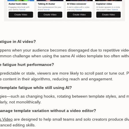
atigue in AI video?
ppens when your audience becomes disengaged due to repetitive video 
ommon challenge when using the same AI video template too often witho
 fatigue hurt performance?
redictable or stale, viewers are more likely to scroll past or tune out.
ive content in their algorithms, reducing reach and engagement.
template fatigue while still using AI?
egies—such as changing hooks, rotating between template styles, and m
rly, not monolithically.
anage template variation without a video editor?
s.Video
are designed to help small teams and solo creators produce di
nced editing skills.