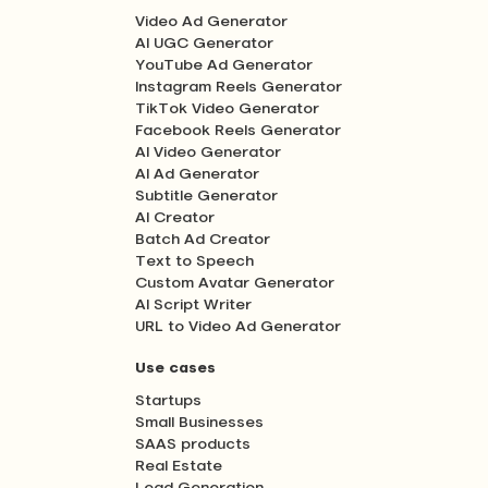
Video Ad Generator
AI UGC Generator
YouTube Ad Generator
Instagram Reels Generator
TikTok Video Generator
Facebook Reels Generator
AI Video Generator
AI Ad Generator
Subtitle Generator
AI Creator
Batch Ad Creator
Text to Speech
Custom Avatar Generator
AI Script Writer
URL to Video Ad Generator
Use cases
Startups
Small Businesses
SAAS products
Real Estate