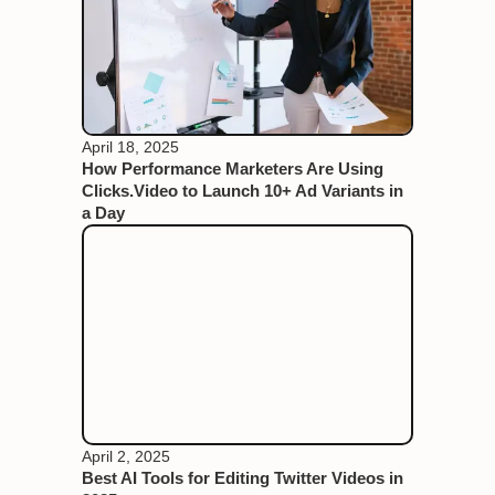
April 18, 2025
How Performance Marketers Are Using
Clicks.Video to Launch 10+ Ad Variants in
a Day
April 2, 2025
Best AI Tools for Editing Twitter Videos in