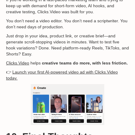
keep up with demand for short-form video, AI hooks, and
creative testing, Clicks.Video was built for you.
You don’t need a video editor. You don’t need a scriptwriter. You
don’t need days of production.
Just drop in your idea, product link, or creative brief—and
generate scroll-stopping videos in minutes. Want to test five
hook variations? Done. Need platform-ready Reels, TikToks, and
Shorts? Easy.
Clicks.Video
helps
creative teams do more, with less friction.
👉
Launch your first AI-powered video ad with Clicks.Video
today.