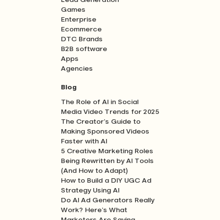
Lead Generation
Games
Enterprise
Ecommerce
DTC Brands
B2B software
Apps
Agencies
Blog
The Role of AI in Social
Media Video Trends for 2025
The Creator’s Guide to
Making Sponsored Videos
Faster with AI
5 Creative Marketing Roles
Being Rewritten by AI Tools
(And How to Adapt)
How to Build a DIY UGC Ad
Strategy Using AI
Do AI Ad Generators Really
Work? Here’s What