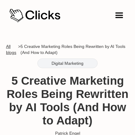
All
>
5 Creative Marketing Roles Being Rewritten by AI Tools
blogs
(And How to Adapt)
Digital Marketing
5 Creative Marketing
Roles Being Rewritten
by AI Tools (And How
to Adapt)
Patrick Engel