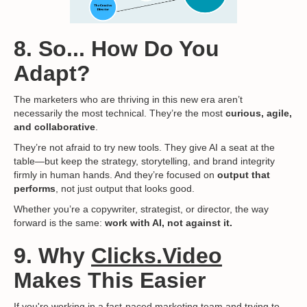
8. So... How Do You
Adapt?
The marketers who are thriving in this new era aren’t
necessarily the most technical. They’re the most
curious, agile,
and collaborative
.
They’re not afraid to try new tools. They give AI a seat at the
table—but keep the strategy, storytelling, and brand integrity
firmly in human hands. And they’re focused on
output that
performs
, not just output that looks good.
Whether you’re a copywriter, strategist, or director, the way
forward is the same:
work with AI, not against it.
9. Why
Clicks.Video
Makes This Easier
If you're working in a fast-paced marketing team and trying to