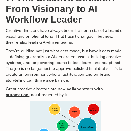
From Visionary to AI
Workflow Leader
Creative directors have always been the north star of a brand’s
visual and emotional tone. That hasn’t changed—but now,
they’re also leading AI-driven teams.
They’re guiding not just what gets made, but
how
it gets made
—defining guardrails for AI-generated assets, building creative
systems, and empowering teams to test, learn, and adapt fast.
The job is no longer just to approve polished final drafts—it’s to
create an environment where fast iteration and on-brand
storytelling can thrive side by side.
Great creative directors are now
collaborators with
automation
, not threatened by it.