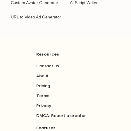
Custom Avatar Generator
AI Script Writer
URL to Video Ad Generator
Resources
Contact us
About
Pricing
Terms
Privacy
DMCA: Report a creator
Features