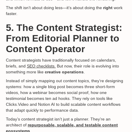
The shift isn’t about doing less—it’s about doing the
right
work
faster.
5. The Content Strategist:
From Editorial Planner to
Content Operator
Content strategists have traditionally focused on calendars,
briefs, and
SEO checklists.
But now, their role is evolving into
something more like
creative operations
.
Instead of simply mapping out content topics, they’re designing
systems: how a single blog post becomes three short-form
videos, how a webinar becomes social proof, how one
testimonial becomes ten ad hooks. They rely on tools like
Clicks.Video and Notion AI to build scalable content workflows
that adapt quickly to performance data.
Today’s content strategist isn’t just a planner. They’re an
architect of
repurposable, scalable, and testable content
ecosystems
.