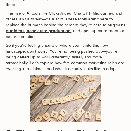
them.
The rise of AI tools like
Clicks.Video
, ChatGPT, Midjourney, and
others isn’t a threat—it’s a shift. These tools aren’t here to
replace the humans behind the screen; they’re here to
augment
our ideas, accelerate production
, and open up more room for
experimentation.
So if you're feeling unsure of where you fit into this new
landscape, don’t worry. You're not being pushed out—you’re
being
called up
to work differently, faster, and more
strategically.
Let’s explore how five common marketing roles are
evolving in real time—and what it actually looks like to adapt.