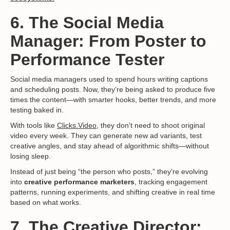
6. The Social Media
Manager: From Poster to
Performance Tester
Social media managers used to spend hours writing captions
and scheduling posts. Now, they’re being asked to produce five
times the content—with smarter hooks, better trends, and more
testing baked in.
With tools like
Clicks.Video,
they don’t need to shoot original
video every week. They can generate new ad variants, test
creative angles, and stay ahead of algorithmic shifts—without
losing sleep.
Instead of just being “the person who posts,” they’re evolving
into
creative performance marketers
, tracking engagement
patterns, running experiments, and shifting creative in real time
based on what works.
7. The Creative Director: