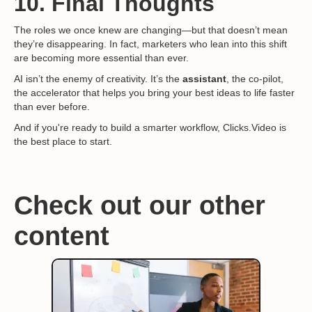
10. Final Thoughts
The roles we once knew are changing—but that doesn’t mean
they’re disappearing. In fact, marketers who lean into this shift
are becoming more essential than ever.
AI isn’t the enemy of creativity. It’s the
assistant
, the co-pilot,
the accelerator that helps you bring your best ideas to life faster
than ever before.
And if you're ready to build a smarter workflow, Clicks.Video is
the best place to start.
Check out our other
content