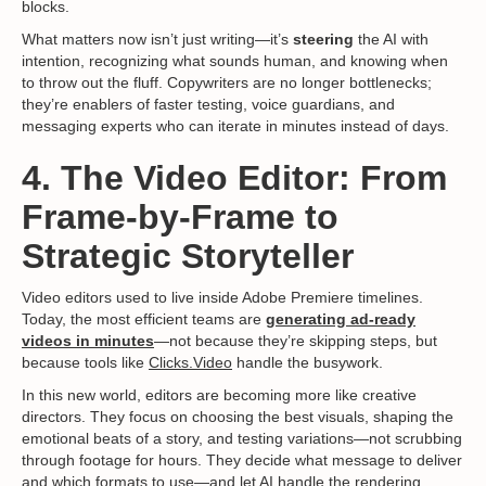
blocks.
What matters now isn’t just writing—it’s
steering
the AI with
intention, recognizing what sounds human, and knowing when
to throw out the fluff. Copywriters are no longer bottlenecks;
they’re enablers of faster testing, voice guardians, and
messaging experts who can iterate in minutes instead of days.
4. The Video Editor: From
Frame-by-Frame to
Strategic Storyteller
Video editors used to live inside Adobe Premiere timelines.
Today, the most efficient teams are
generating ad-ready
videos in minutes
—not because they’re skipping steps, but
because tools like
Clicks.Video
handle the busywork.
In this new world, editors are becoming more like creative
directors. They focus on choosing the best visuals, shaping the
emotional beats of a story, and testing variations—not scrubbing
through footage for hours. They decide what message to deliver
and which formats to use—and let AI handle the rendering.