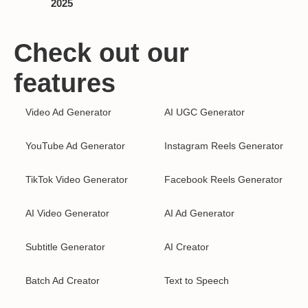
2025
Check out our
features
Video Ad Generator
AI UGC Generator
YouTube Ad Generator
Instagram Reels Generator
TikTok Video Generator
Facebook Reels Generator
AI Video Generator
AI Ad Generator
Subtitle Generator
AI Creator
Batch Ad Creator
Text to Speech