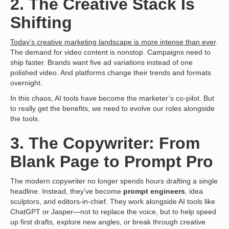
2. The Creative Stack Is
Shifting
Today’s creative marketing landscape is more intense than ever
.
The demand for video content is nonstop. Campaigns need to
ship faster. Brands want five ad variations instead of one
polished video. And platforms change their trends and formats
overnight.
In this chaos, AI tools have become the marketer’s co-pilot. But
to really get the benefits, we need to evolve our roles alongside
the tools.
3. The Copywriter: From
Blank Page to Prompt Pro
The modern copywriter no longer spends hours drafting a single
headline. Instead, they’ve become
prompt engineers
, idea
sculptors, and editors-in-chief. They work alongside AI tools like
ChatGPT or Jasper—not to replace the voice, but to help speed
up first drafts, explore new angles, or break through creative