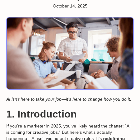
October 14, 2025
AI isn’t here to take your job—it’s here to change how you do it.
1. Introduction
If you're a marketer in 2025, you've likely heard the chatter: “AI
is coming for creative jobs.” But here’s what’s actually
happening—AI isn't wiping out creative roles. It’s
redefining