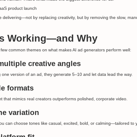
aaS product launch
 delivering—not by replacing creativity, but by removing the slow, manu
’s Working—and Why
 few common themes on what makes AI ad generators perform well:
multiple creative angles
g one version of an ad, they generate 5–10 and let data lead the way.
e formats
t that mimics real creators outperforms polished, corporate video.
ne variation
you can choose tones like casual, excited, bold, or calming—tailored to
latform fit