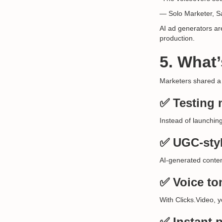
— Solo Marketer, S
AI ad generators are
production.
5. What
Marketers shared a
✅ Testing 
Instead of launchin
✅ UGC-styl
AI-generated conten
✅ Voice to
With Clicks.Video, 
✅ Instant p