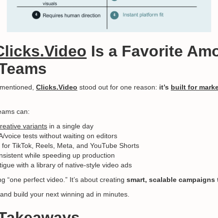
Clicks.Video
Is a Favorite Am
 Teams
s mentioned,
Clicks.Video
stood out for one reason:
it’s
built for mark
teams can:
reative variants
in a single day
voice tests without waiting on editors
for TikTok, Reels, Meta, and YouTube Shorts
sistent while speeding up production
igue with a library of native-style video ads
ing “one perfect video.” It’s about creating
smart, scalable campaigns t
and build your next winning ad in minutes.
l Takeaways