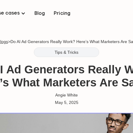
se cases
Blog
Pricing
blogs
>
Do AI Ad Generators Really Work? Here’s What Marketers Are Sa
Tips & Tricks
I Ad Generators Really 
’s What Marketers Are S
Angie White
May 5, 2025