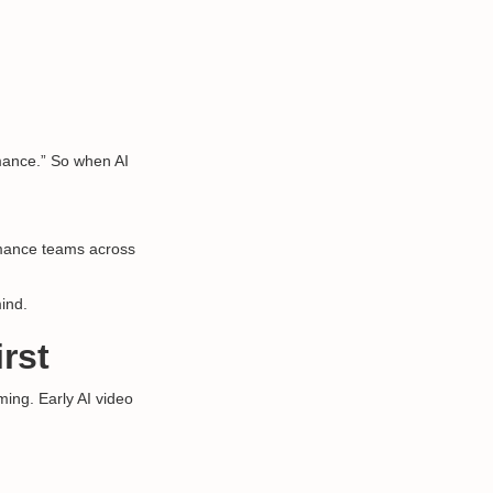
rmance.” So when AI
rmance teams across
mind.
rst
ming. Early AI video