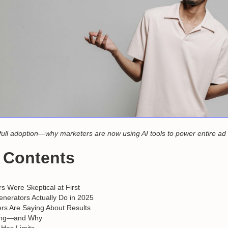
full adoption—why marketers are now using AI tools to power entire a
f Contents
 Were Skeptical at First
nerators Actually Do in 2025
rs Are Saying About Results
ing—and Why