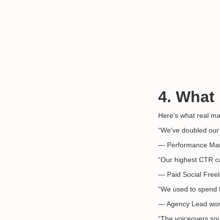
4. What
Here’s what real ma
“We’ve doubled our 
— Performance Ma
“Our highest CTR ca
— Paid Social Freel
“We used to spend ho
— Agency Lead work
“The voiceovers sou