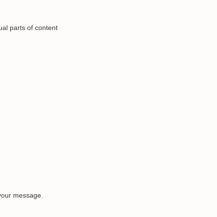
al parts of content
 your message.