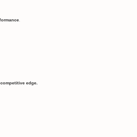
rformance
.
a competitive edge.