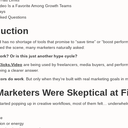
l Has Limits
ideo Is a Favorite Among Growth Teams
ays
sked Questions
duction
 has no shortage of tools that promise to “save time” or “boost perfo
ed the scene, many marketers naturally asked:
ork? Or is this just another hype cycle?
Clicks.Video
are being used by freelancers, media buyers, and perfo
eing a clearer answer.
tors do work
. But only when they’re built with real marketing goals in 
arketers Were Skeptical at Fi
 started popping up in creative workflows, most of them felt… underwhel
ne
ion or energy