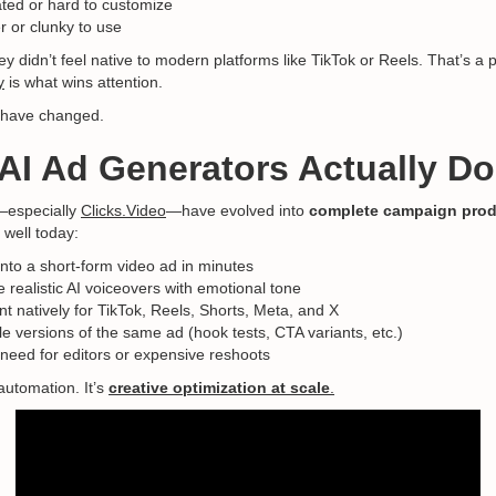
ted or hard to customize
r or clunky to use
ey didn’t feel native to modern platforms like TikTok or Reels. That’s 
y
is what wins attention.
s have changed.
AI Ad Generators Actually Do
—especially
Clicks.Video
—have evolved into
complete campaign prod
 well today:
 into a short-form video ad in minutes
 realistic AI voiceovers with emotional tone
t natively for TikTok, Reels, Shorts, Meta, and X
le versions of the same ad (hook tests, CTA variants, etc.)
 need for editors or expensive reshoots
 automation. It’s
creative optimization at scale
.