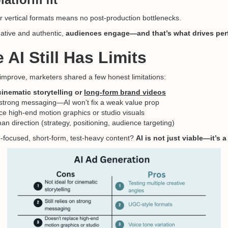
or vertical formats means no post-production bottlenecks.
ative and authentic,
audiences engage—and that’s what drives pe
 AI Still Has Limits
 improve, marketers shared a few honest limitations:
cinematic storytelling or
long-form brand videos
on strong messaging—AI won’t fix a weak value prop
ce high-end motion graphics or studio visuals
n direction (strategy, positioning, audience targeting)
-focused, short-form, test-heavy content?
AI is not just viable—it’s 