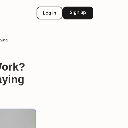
Sign up
Log in
ying
Work?
aying