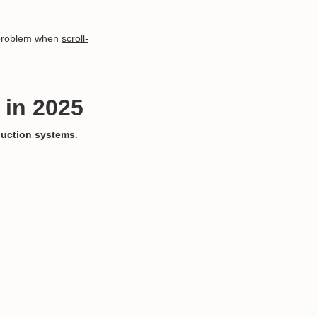
a problem when
scroll-
 in 2025
uction systems
.