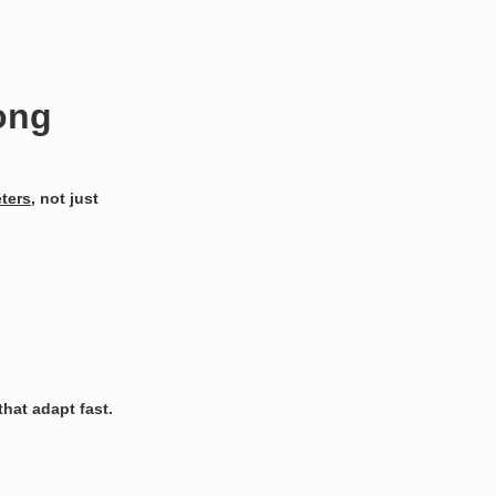
ong
eters
, not just
hat adapt fast.