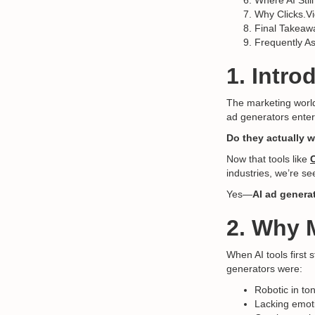
Where AI Stil
Why Clicks.V
Final Takeaw
Frequently A
1. Intro
The marketing world
ad generators enter
Do they actually w
Now that tools like
industries, we’re se
Yes—
AI ad genera
2. Why M
When AI tools first
generators were:
Robotic in to
Lacking emot