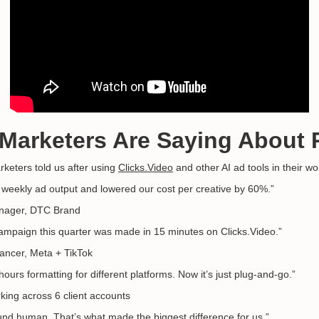
 Marketers Are Saying About 
rketers told us after using
Clicks.Video
and other AI ad tools in their wo
weekly ad output and lowered our cost per creative by 60%.”
nager, DTC Brand
mpaign this quarter was made in 15 minutes on Clicks.Video.”
ancer, Meta + TikTok
urs formatting for different platforms. Now it’s just plug-and-go.”
ing across 6 client accounts
nd human. That’s what made the biggest difference for us.”