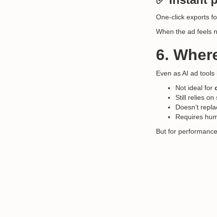
One-click exports f
When the ad feels n
6. Where
Even as AI ad tools
Not ideal for
Still relies 
Doesn’t repla
Requires huma
But for performance