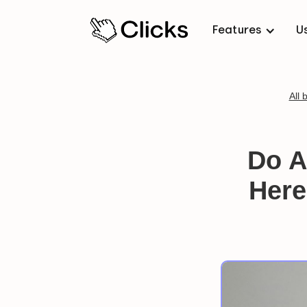
Features
U
All 
Do A
Here