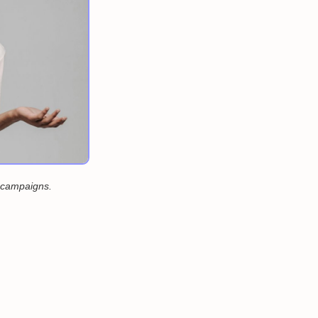
d campaigns.