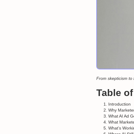
From skepticism to 
Table o
Introduction
Why Marketers
What AI Ad Ge
What Markete
What’s Work