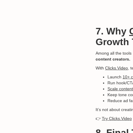
7. Why
Growth
Among all the tool
content creators.
With
Clicks.Video
, 
Launch
10+ c
Run hook/CTA/
Scale content
Keep tone con
Reduce ad fat
It’s not about creat
👉
Try Clicks.Video
8. Fina