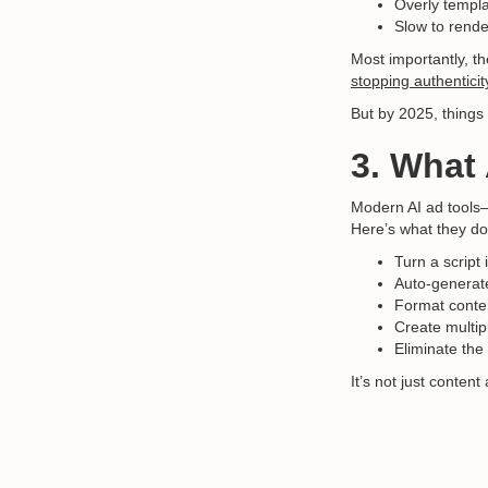
Overly templa
Slow to rende
Most importantly, th
stopping authenticit
But by 2025, thing
3. What 
Modern AI ad tools
Here’s what they do
Turn a script
Auto-generate
Format conten
Create multip
Eliminate the
It’s not just content